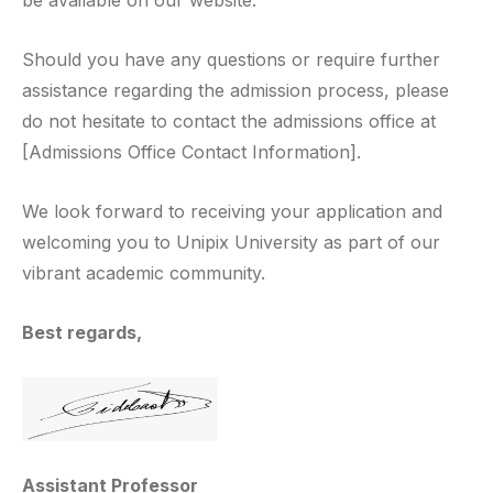
be available on our website.
Should you have any questions or require further
assistance regarding the admission process, please
do not hesitate to contact the admissions office at
[Admissions Office Contact Information].
We look forward to receiving your application and
welcoming you to Unipix University as part of our
vibrant academic community.
Best regards,
Assistant Professor