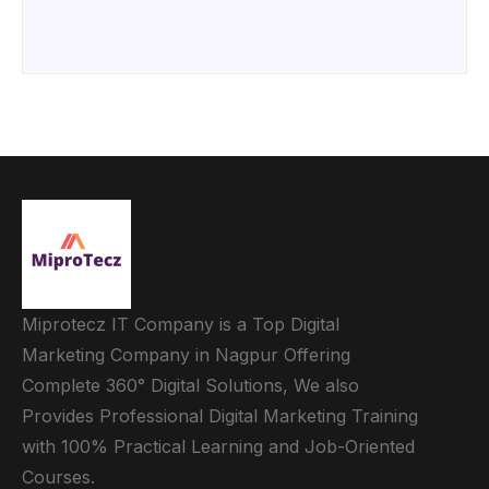
Miprotecz IT Company is a Top Digital
Marketing Company in Nagpur Offering
Complete 360° Digital Solutions, We also
Provides Professional Digital Marketing Training
with 100% Practical Learning and Job-Oriented
Courses.