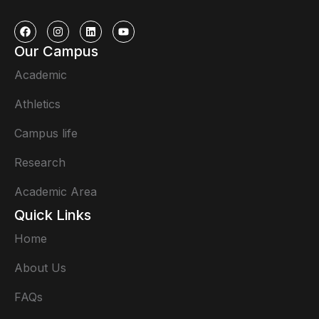
Our Campus
Academic
Athletics
Campus life
Research
Academic Area
Quick Links
Home
About Us
FAQs