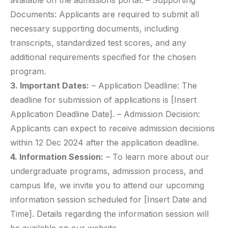
available on the admissions portal. – Supporting
Documents: Applicants are required to submit all
necessary supporting documents, including
transcripts, standardized test scores, and any
additional requirements specified for the chosen
program.
3. Important Dates:
– Application Deadline: The
deadline for submission of applications is [Insert
Application Deadline Date]. – Admission Decision:
Applicants can expect to receive admission decisions
within 12 Dec 2024 after the application deadline.
4. Information Session:
– To learn more about our
undergraduate programs, admission process, and
campus life, we invite you to attend our upcoming
information session scheduled for [Insert Date and
Time]. Details regarding the information session will