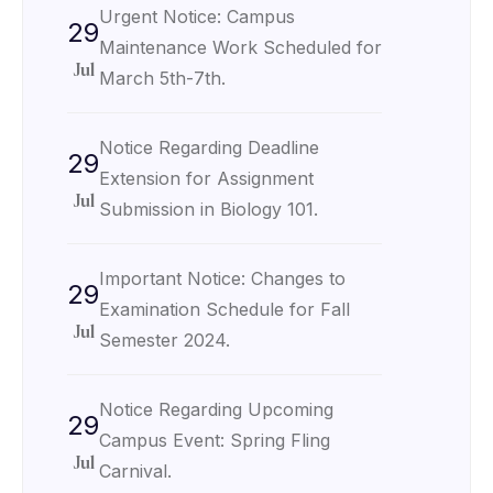
Urgent Notice: Campus
29
Maintenance Work Scheduled for
Jul
March 5th-7th.
Notice Regarding Deadline
29
Extension for Assignment
Jul
Submission in Biology 101.
Important Notice: Changes to
29
Examination Schedule for Fall
Jul
Semester 2024.
Notice Regarding Upcoming
29
Campus Event: Spring Fling
Jul
Carnival.