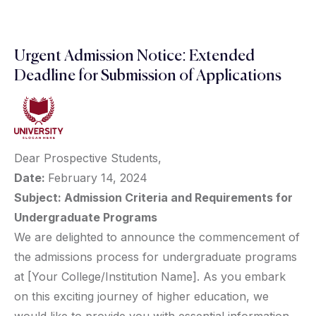
Urgent Admission Notice: Extended
Deadline for Submission of Applications
Dear Prospective Students,
Date:
February 14, 2024
Subject: Admission Criteria and Requirements for
Undergraduate Programs
We are delighted to announce the commencement of
the admissions process for undergraduate programs
at [Your College/Institution Name]. As you embark
on this exciting journey of higher education, we