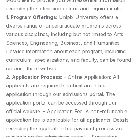
would like to provide you with essential information
regarding the admission criteria and requirements.
1. Program Offerings:
Unipix University offers a
diverse range of undergraduate programs across
various disciplines, including but not limited to Arts,
Sciences, Engineering, Business, and Humanities.
Detailed information about each program, including
curriculum, specializations, and faculty, can be found
on our official website.
2. Application Process:
– Online Application: All
applicants are required to submit an online
application through our admissions portal. The
application portal can be accessed through our
official website. – Application Fee: A non-refundable
application fee is applicable for all applicants. Details
regarding the application fee payment process are