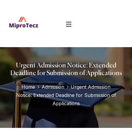
Urgent Admission Notice: Extended
Deadline for Submission of Applications
Home
Admission
Urgent Admission
Notice: Extended Deadline for Submission of
Applications