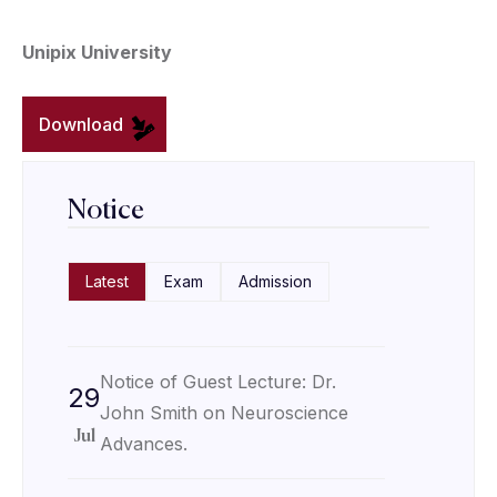
Unipix University
Download
Notice
Latest
Exam
Admission
Notice of Guest Lecture: Dr.
29
John Smith on Neuroscience
Jul
Advances.