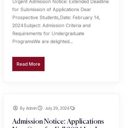
Urgent Admission Notice: Extended Deadline
for Submission of Applications Dear
Prospective Students,Date: February 14,
2024Subject: Admission Criteria and
Requirements for Undergraduate
ProgramsWe are delighted...
Read More
By Admin
July 29, 2024
Admission Notice: Applications