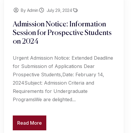
By Admin
July 29, 2024
Admission Notice: Information
Session for Prospective Students
on 2024
Urgent Admission Notice: Extended Deadline
for Submission of Applications Dear
Prospective Students,Date: February 14,
2024Subject: Admission Criteria and
Requirements for Undergraduate
ProgramsWe are delighted...
Read More