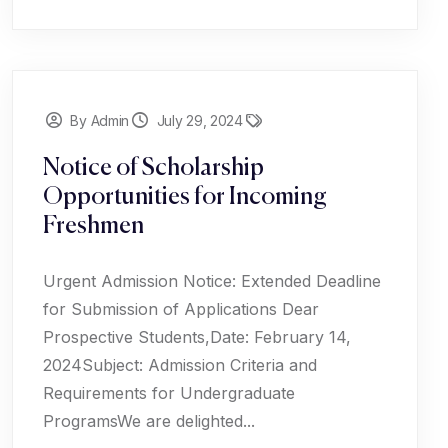
By Admin
July 29, 2024
Notice of Scholarship
Opportunities for Incoming
Freshmen
Urgent Admission Notice: Extended Deadline
for Submission of Applications Dear
Prospective Students,Date: February 14,
2024Subject: Admission Criteria and
Requirements for Undergraduate
ProgramsWe are delighted...