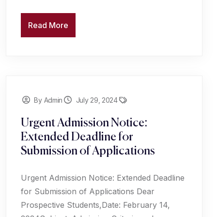
Read More
By Admin
July 29, 2024
Urgent Admission Notice:
Extended Deadline for
Submission of Applications
Urgent Admission Notice: Extended Deadline
for Submission of Applications Dear
Prospective Students,Date: February 14,