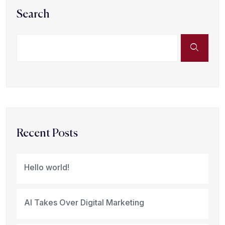
Search
Recent Posts
Hello world!
AI Takes Over Digital Marketing