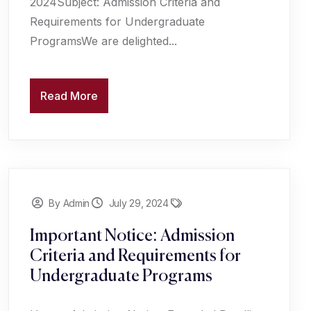
2024Subject: Admission Criteria and
Requirements for Undergraduate
ProgramsWe are delighted...
Read More
By Admin
July 29, 2024
Important Notice: Admission
Criteria and Requirements for
Undergraduate Programs