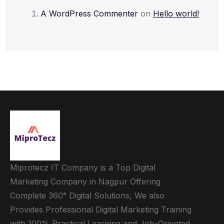
A WordPress Commenter
on
Hello world!
Miprotecz IT Company is a Top Digital
Marketing Company in Nagpur Offering
Complete 360° Digital Solutions, We also
Provides Professional Digital Marketing Training
with 100% Practical Learning and Job-Oriented