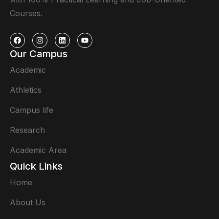
Courses.
Our Campus
Academic
Athletics
Campus life
Research
Academic Area
Quick Links
Home
About Us