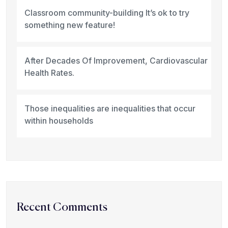
Classroom community-building It’s ok to try
something new feature!
After Decades Of Improvement, Cardiovascular
Health Rates.
Those inequalities are inequalities that occur
within households
Recent Comments