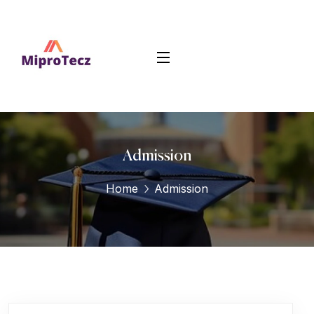
Admission
Home
Admission