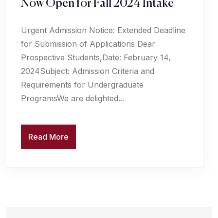
Now Open for Fall 2024 Intake
Urgent Admission Notice: Extended Deadline
for Submission of Applications Dear
Prospective Students,Date: February 14,
2024Subject: Admission Criteria and
Requirements for Undergraduate
ProgramsWe are delighted...
Read More