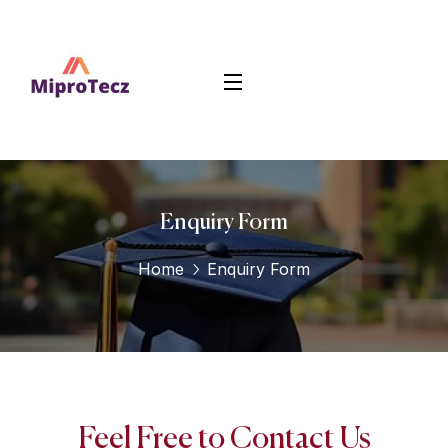
Enquiry Form
Home
Enquiry Form
Feel Free to Contact Us