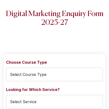
Digital Marketing Enquiry Form
2025-27
Choose Course Type
Looking for Which Service?