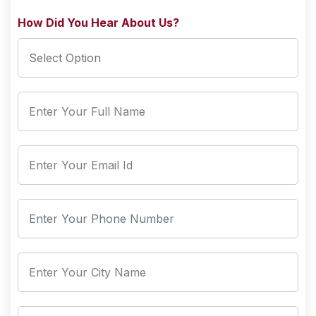
How Did You Hear About Us?