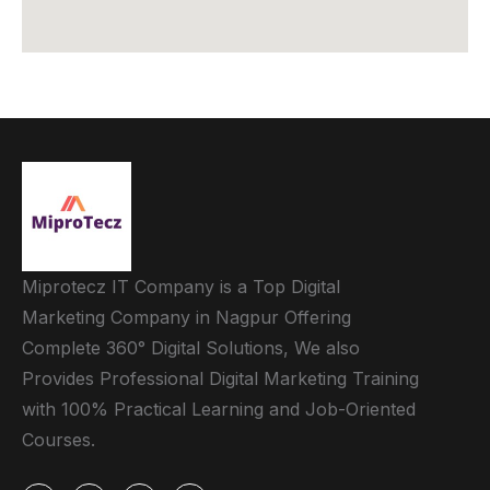
Miprotecz IT Company is a Top Digital
Marketing Company in Nagpur Offering
Complete 360° Digital Solutions, We also
Provides Professional Digital Marketing Training
with 100% Practical Learning and Job-Oriented
Courses.