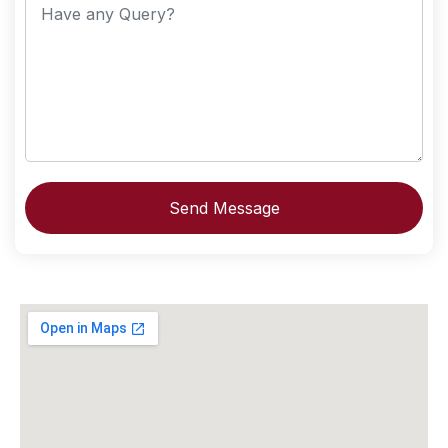
Send Message