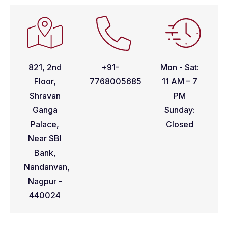
821, 2nd
+91-
Mon - Sat:
Floor,
7768005685
11 AM – 7
Shravan
PM
Ganga
Sunday:
Palace,
Closed
Near SBI
Bank,
Nandanvan,
Nagpur -
440024