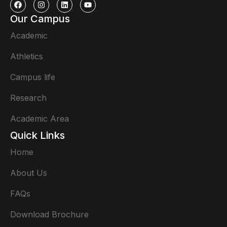
Our Campus
Academic
Athletics
Campus life
Research
Academic Area
Quick Links
Home
About Us
FAQs
Download Brochure