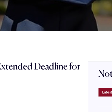
Extended Deadline for
Not
s
Latest