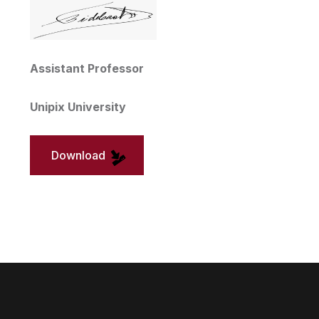
Assistant Professor
Unipix University
Download