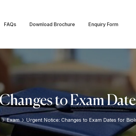
FAQs
Download Brochure
Enquiry Form
 Changes to Exam Dates
Exam
Urgent Notice: Changes to Exam Dates for Biol