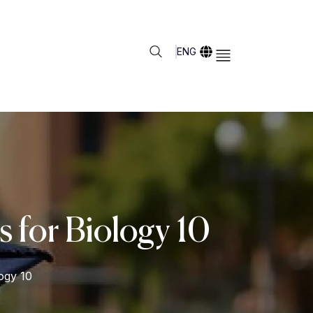
ENG
 for Biology 10
ogy 10