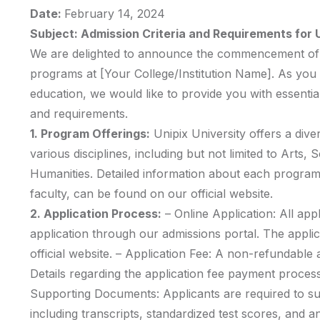
Date:
February 14, 2024
Subject: Admission Criteria and Requirements fo
We are delighted to announce the commencement of 
programs at [Your College/Institution Name]. As you 
education, we would like to provide you with essential
and requirements.
1. Program Offerings:
Unipix University offers a div
various disciplines, including but not limited to Arts,
Humanities. Detailed information about each program,
faculty, can be found on our official website.
2. Application Process:
– Online Application: All app
application through our admissions portal. The appli
official website. – Application Fee: A non-refundable ap
Details regarding the application fee payment process
Supporting Documents: Applicants are required to s
including transcripts, standardized test scores, and a