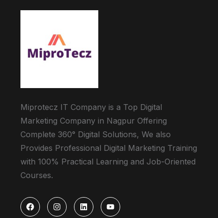
Miprotecz IT Company is a Top Digital
Marketing Company in Nagpur Offering
Complete 360° Digital Solutions, We also
Provides Professional Digital Marketing Training
with 100% Practical Learning and Job-Oriented
Courses.