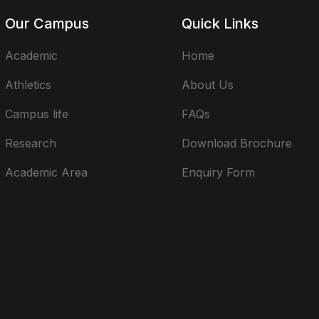
Our Campus
Quick Links
Academic
Home
Athletics
About Us
Campus life
FAQs
Research
Download Brochure
Academic Area
Enquiry Form