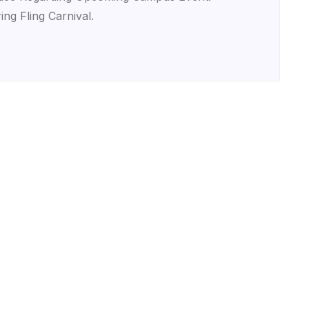
ing Fling Carnival.