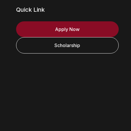
Quick Link
Apply Now
Scholarship