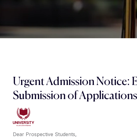
Urgent Admission Notice: 
Submission of Application
Dear Prospective Students,