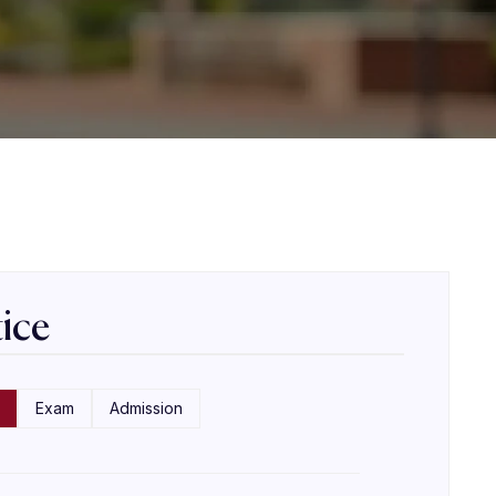
ice
Exam
Admission