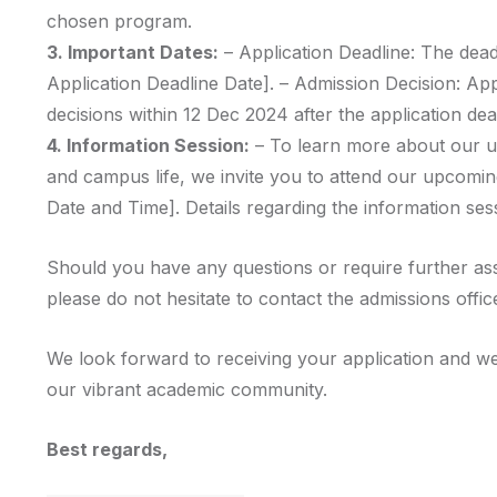
chosen program.
3. Important Dates:
– Application Deadline: The deadl
Application Deadline Date]. – Admission Decision: Ap
decisions within 12 Dec 2024 after the application dea
4. Information Session:
– To learn more about our u
and campus life, we invite you to attend our upcomin
Date and Time]. Details regarding the information sess
Should you have any questions or require further as
please do not hesitate to contact the admissions offic
We look forward to receiving your application and we
our vibrant academic community.
Best regards,