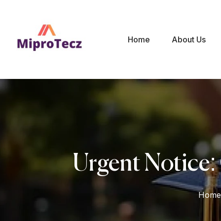
Home
About Us
Urgent Notice:
Home