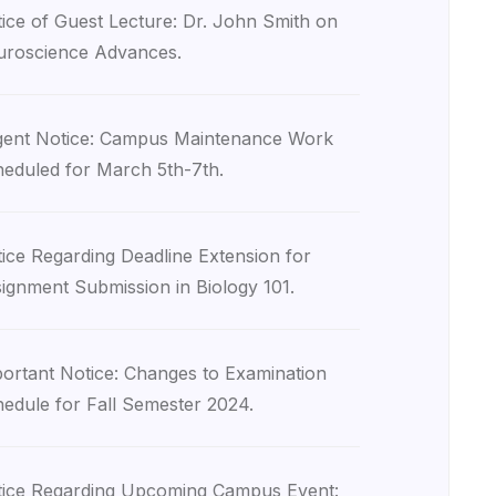
ice of Guest Lecture: Dr. John Smith on
roscience Advances.
ent Notice: Campus Maintenance Work
eduled for March 5th-7th.
ice Regarding Deadline Extension for
ignment Submission in Biology 101.
ortant Notice: Changes to Examination
edule for Fall Semester 2024.
ice Regarding Upcoming Campus Event: