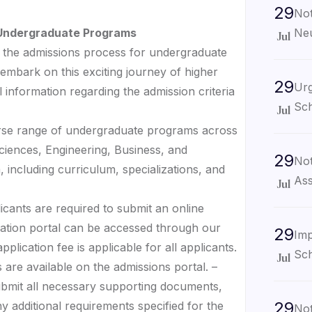
29
Not
Neu
r Undergraduate Programs
Jul
the admissions process for undergraduate
embark on this exciting journey of higher
29
Urg
 information regarding the admission criteria
Sch
Jul
erse range of undergraduate programs across
 Sciences, Engineering, Business, and
29
Not
 including curriculum, specializations, and
Ass
Jul
licants are required to submit an online
cation portal can be accessed through our
29
Imp
plication fee is applicable for all applicants.
Sch
Jul
 are available on the admissions portal. –
ubmit all necessary supporting documents,
29
ny additional requirements specified for the
Not