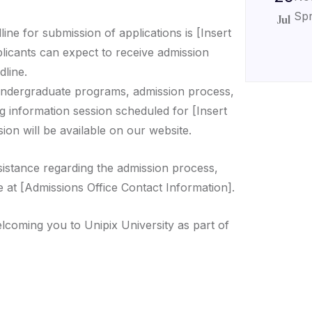
Spr
Jul
ine for submission of applications is [Insert
plicants can expect to receive admission
dline.
ndergraduate programs, admission process,
g information session scheduled for [Insert
ion will be available on our website.
sistance regarding the admission process,
e at [Admissions Office Contact Information].
lcoming you to Unipix University as part of