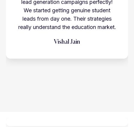
lead generation campaigns perfectly!
We started getting genuine student
leads from day one. Their strategies
really understand the education market.
Vishal Jain