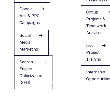
Google
LinkedIn
Group
Ads & PPC
Profile
Projects &
Campaigns
Optimization
Teamwork
Activities
Social
Reels
Media
Editing
Live
Marketing
Workshop
Project
Training
Search
ChatGPT
Engine
for
Internship
Optimization
Marketing
Opportunitie
(SEO)
Canva
Design
Basics