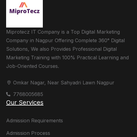
Miprotecz IT Company is a Top Digital Marketing
Company in Nagpur Offering Complete 360° Digital
Solutions, We also Provides Professional Digital
Marketing Training with 100% Practical Learning and
Job-Oriented Courses.
Omkar Nagar, Near Sahyadri Lawn Nagpur
7768005685
Our Services
Admission Requirements
Admission Process