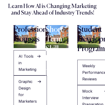
Learn How AI is Changing Marketing
and Stay Ahead of Industry Trends!
Professional
Short-
Student
Courses
Term
Develop
Skill
Program
AI Tools
Programs
in
Weekly
Marketing
Performanc
Resume
Reviews
Graphic
Building
Design
&
Mock
for
Interview
Interview
Marketers
Training
Preparation