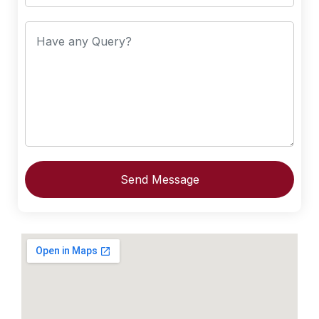
Send Message