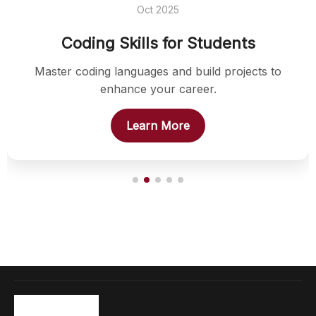
Oct 2025
Coding Skills for Students
Master coding languages and build projects to
enhance your career.
Learn More