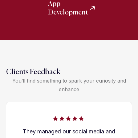
App
Development
Clients Feedback
You’ll find something to spark your curiosity and
enhance
They managed our social media and