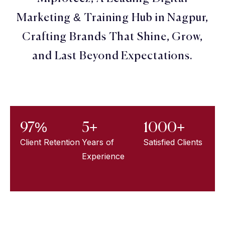
Marketing & Training Hub in Nagpur,
Crafting Brands That Shine, Grow,
and Last Beyond Expectations.
97%
5+
1000+
Client Retention
Years of
Satisfied Clients
Experience