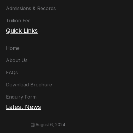
Admissions & Records
Tuition Fee
Quick Links
Home
About Us
FAQs
Download Brochure
Enquiry Form
Latest News
August 6, 2024