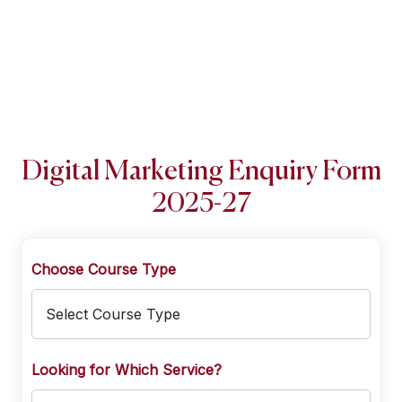
Digital Marketing Enquiry Form
2025-27
Choose Course Type
Looking for Which Service?