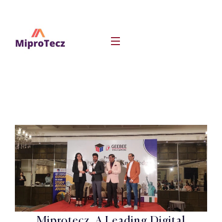
Miprotecz, A Leading Digital