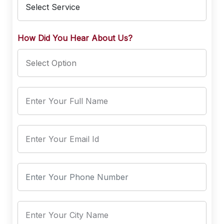
How Did You Hear About Us?