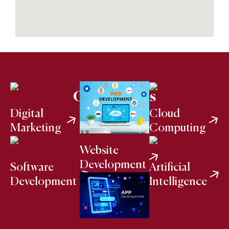
Our Services
Digital
Cloud
Marketing
Computing
Website
Development
Software
Artificial
Development
Intelligence