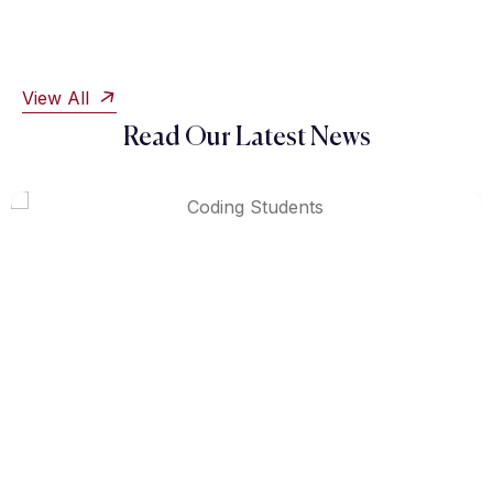
View All
Read Our Latest News