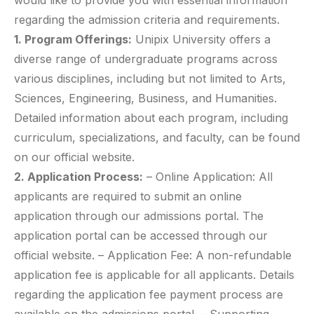
would like to provide you with essential information
regarding the admission criteria and requirements.
1. Program Offerings:
Unipix University offers a
diverse range of undergraduate programs across
various disciplines, including but not limited to Arts,
Sciences, Engineering, Business, and Humanities.
Detailed information about each program, including
curriculum, specializations, and faculty, can be found
on our official website.
2. Application Process:
– Online Application: All
applicants are required to submit an online
application through our admissions portal. The
application portal can be accessed through our
official website. – Application Fee: A non-refundable
application fee is applicable for all applicants. Details
regarding the application fee payment process are