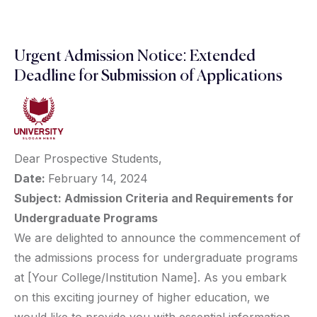
Urgent Admission Notice: Extended
Deadline for Submission of Applications
Dear Prospective Students,
Date:
February 14, 2024
Subject: Admission Criteria and Requirements for
Undergraduate Programs
We are delighted to announce the commencement of
the admissions process for undergraduate programs
at [Your College/Institution Name]. As you embark
on this exciting journey of higher education, we