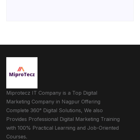
Miprotecz IT Company is a Top Digital
Marketing Company in Nagpur Offering
Complete 360° Digital Solutions, We also
Provides Professional Digital Marketing Training
with 100% Practical Learning and Job-Oriented
Courses.