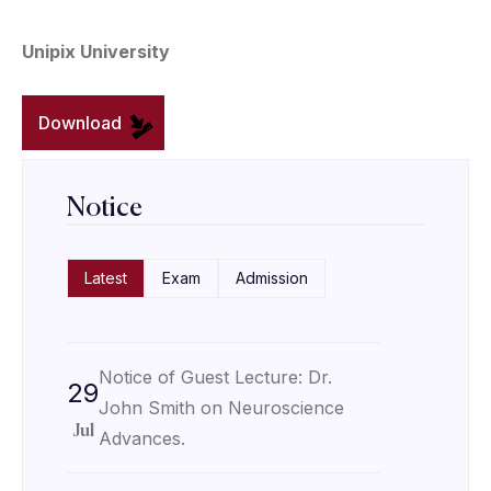
Unipix University
Download
Notice
Latest
Exam
Admission
Notice of Guest Lecture: Dr.
29
John Smith on Neuroscience
Jul
Advances.