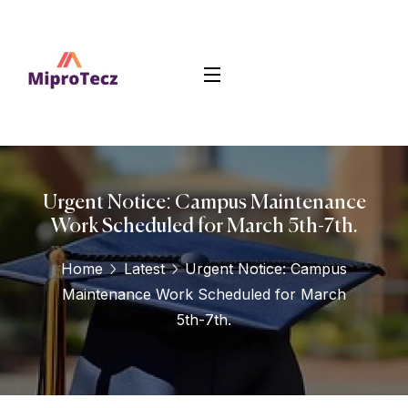
Urgent Notice: Campus Maintenance
Work Scheduled for March 5th-7th.
Home
Latest
Urgent Notice: Campus
Maintenance Work Scheduled for March
5th-7th.