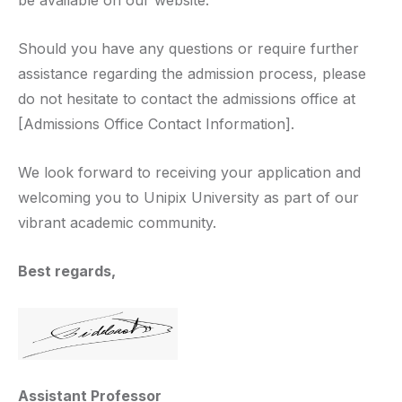
be available on our website.
Should you have any questions or require further
assistance regarding the admission process, please
do not hesitate to contact the admissions office at
[Admissions Office Contact Information].
We look forward to receiving your application and
welcoming you to Unipix University as part of our
vibrant academic community.
Best regards,
Assistant Professor