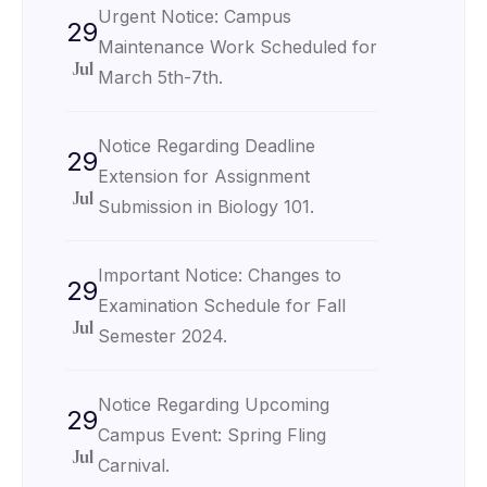
Urgent Notice: Campus
29
Maintenance Work Scheduled for
Jul
March 5th-7th.
Notice Regarding Deadline
29
Extension for Assignment
Jul
Submission in Biology 101.
Important Notice: Changes to
29
Examination Schedule for Fall
Jul
Semester 2024.
Notice Regarding Upcoming
29
Campus Event: Spring Fling
Jul
Carnival.