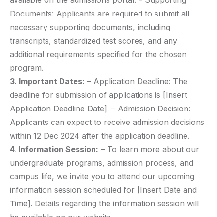
available on the admissions portal. – Supporting
Documents: Applicants are required to submit all
necessary supporting documents, including
transcripts, standardized test scores, and any
additional requirements specified for the chosen
program.
3. Important Dates:
– Application Deadline: The
deadline for submission of applications is [Insert
Application Deadline Date]. – Admission Decision:
Applicants can expect to receive admission decisions
within 12 Dec 2024 after the application deadline.
4. Information Session:
– To learn more about our
undergraduate programs, admission process, and
campus life, we invite you to attend our upcoming
information session scheduled for [Insert Date and
Time]. Details regarding the information session will