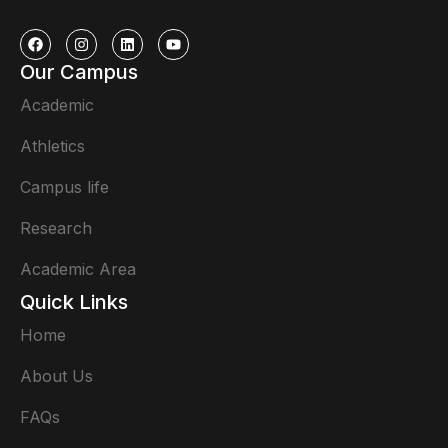
Our Campus
Academic
Athletics
Campus life
Research
Academic Area
Quick Links
Home
About Us
FAQs