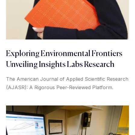
Exploring Environmental Frontiers
Unveiling Insights Labs Research
The American Journal of Applied Scientific Research
(AJASR): A Rigorous Peer-Reviewed Platform.