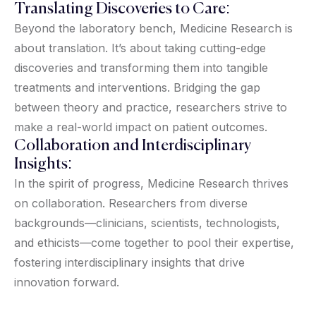
Translating Discoveries to Care:
Beyond the laboratory bench, Medicine Research is
about translation. It’s about taking cutting-edge
discoveries and transforming them into tangible
treatments and interventions. Bridging the gap
between theory and practice, researchers strive to
make a real-world impact on patient outcomes.
Collaboration and Interdisciplinary
Insights:
In the spirit of progress, Medicine Research thrives
on collaboration. Researchers from diverse
backgrounds—clinicians, scientists, technologists,
and ethicists—come together to pool their expertise,
fostering interdisciplinary insights that drive
innovation forward.