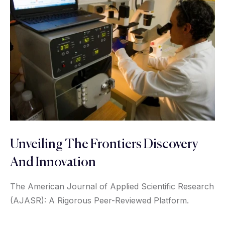
Unveiling The Frontiers Discovery
And Innovation
The American Journal of Applied Scientific Research
(AJASR): A Rigorous Peer-Reviewed Platform.