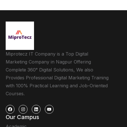
Miprotecz IT Company is a Top Digital
Marketing Company in Nagpur Offering
Complete 360° Digital Solutions, We also
Provides Professional Digital Marketing Training
with 100% Practical Learning and Job-Oriented
Courses.
Our Campus
Academic