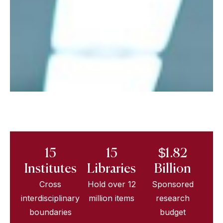
15
15
$1.82
Institutes
Libraries
Billion
Cross
Hold over 12
Sponsored
interdisciplinary
million items
research
boundaries
budget