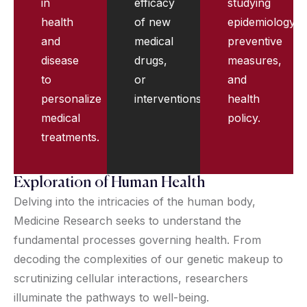
in
efficacy
studying
health
of new
epidemiology,
and
medical
preventive
disease
drugs,
measures,
to
or
and
personalize
interventions.
health
medical
policy.
treatments.
Exploration of Human Health
Delving into the intricacies of the human body,
Medicine Research seeks to understand the
fundamental processes governing health. From
decoding the complexities of our genetic makeup to
scrutinizing cellular interactions, researchers
illuminate the pathways to well-being.