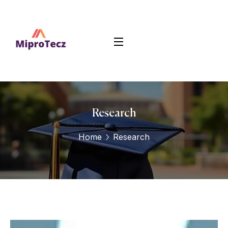
Research
Home
Research