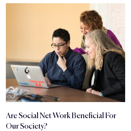
Are Social Net Work Beneficial For
Our Society?