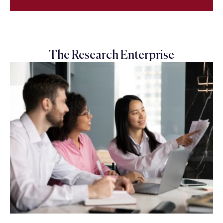
The Research Enterprise