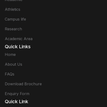
Athletics
Campus life
Research
Academic Area
Quick Links
Home
About Us
FAQs
Download Brochure
Enquiry Form
Quick Link