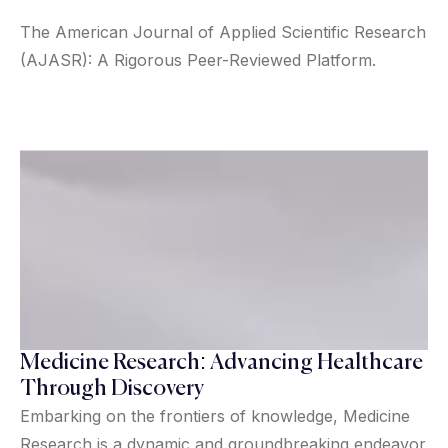
The American Journal of Applied Scientific Research
(AJASR): A Rigorous Peer-Reviewed Platform.
Medicine Research: Advancing Healthcare
Through Discovery
Embarking on the frontiers of knowledge, Medicine
Research is a dynamic and groundbreaking endeavor