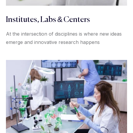
Institutes, Labs & Centers
At the intersection of disciplines is where new ideas
emerge and innovative research happens