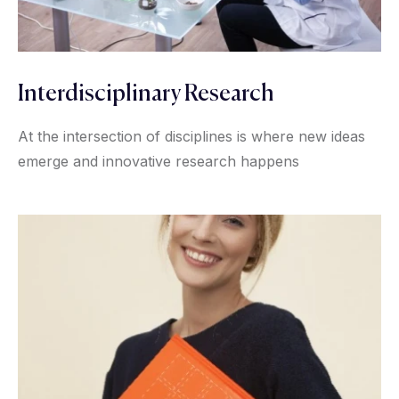
Interdisciplinary Research
At the intersection of disciplines is where new ideas
emerge and innovative research happens