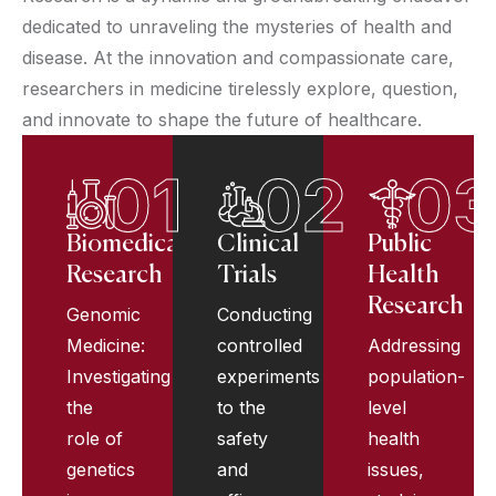
dedicated to unraveling the mysteries of health and
disease. At the innovation and compassionate care,
researchers in medicine tirelessly explore, question,
and innovate to shape the future of healthcare.
01
02
0
Biomedical
Clinical
Public
Research
Trials
Health
Research
Genomic
Conducting
Medicine:
controlled
Addressing
Investigating
experiments
population-
the
to the
level
role of
safety
health
genetics
and
issues,