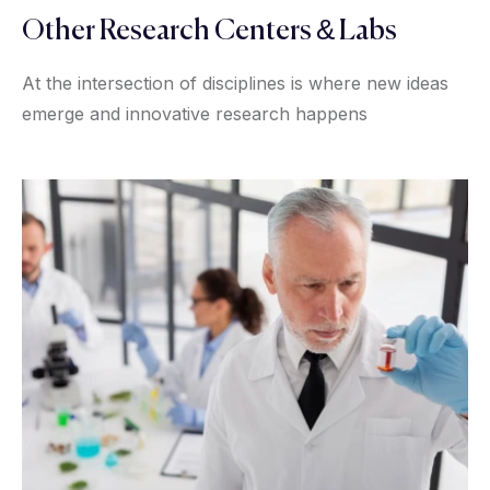
Other Research Centers & Labs
At the intersection of disciplines is where new ideas
emerge and innovative research happens