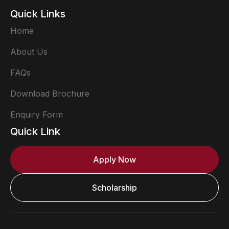
Quick Links
Home
About Us
FAQs
Download Brochure
Enquiry Form
Quick Link
Apply Now
Scholarship