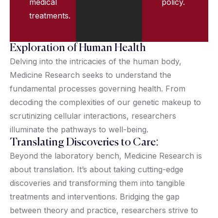
medical
policy.
treatments.
Exploration of Human Health
Delving into the intricacies of the human body,
Medicine Research seeks to understand the
fundamental processes governing health. From
decoding the complexities of our genetic makeup to
scrutinizing cellular interactions, researchers
illuminate the pathways to well-being.
Translating Discoveries to Care:
Beyond the laboratory bench, Medicine Research is
about translation. It’s about taking cutting-edge
discoveries and transforming them into tangible
treatments and interventions. Bridging the gap
between theory and practice, researchers strive to