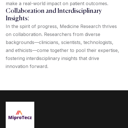
make a real-world impact on patient outcomes.
Collaboration and Interdisciplinary
Insights:
In the spirit of progress, Medicine Research thrives
on collaboration. Researchers from diverse
backgrounds—clinicians, scientists, technologists,
and ethicists—come together to pool their expertise,
fostering interdisciplinary insights that drive
innovation forward.