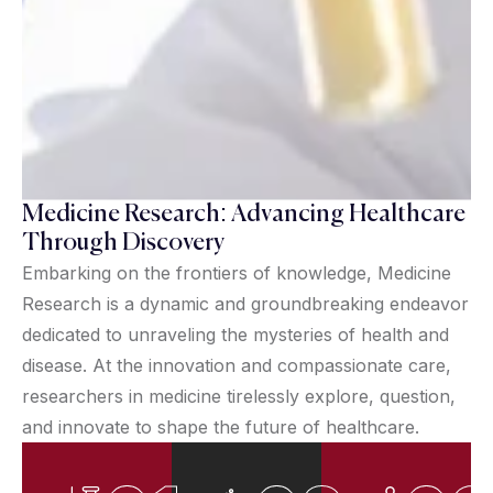
Medicine Research: Advancing Healthcare
Through Discovery
Embarking on the frontiers of knowledge, Medicine
Research is a dynamic and groundbreaking endeavor
dedicated to unraveling the mysteries of health and
disease. At the innovation and compassionate care,
researchers in medicine tirelessly explore, question,
and innovate to shape the future of healthcare.