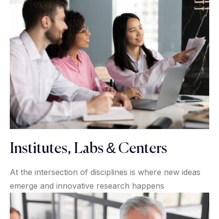
Institutes, Labs & Centers
At the intersection of disciplines is where new ideas
emerge and innovative research happens