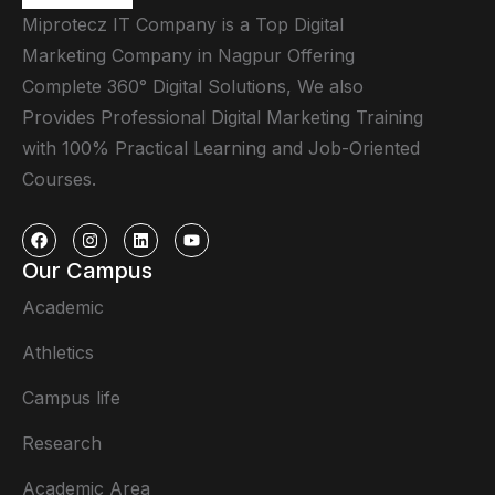
Miprotecz IT Company is a Top Digital
Marketing Company in Nagpur Offering
Complete 360° Digital Solutions, We also
Provides Professional Digital Marketing Training
with 100% Practical Learning and Job-Oriented
Courses.
Our Campus
Academic
Athletics
Campus life
Research
Academic Area