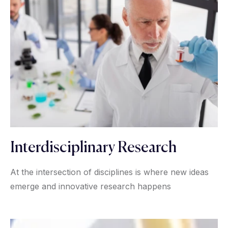
Interdisciplinary Research
At the intersection of disciplines is where new ideas
emerge and innovative research happens