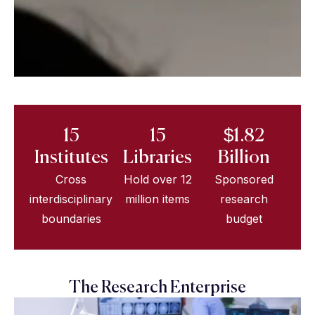
15
15
$1.82
Institutes
Libraries
Billion
Cross
Hold over 12
Sponsored
interdisciplinary
million items
research
boundaries
budget
The Research Enterprise