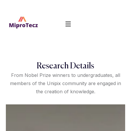
Research Details
From Nobel Prize winners to undergraduates, all
members of the Unipix community are engaged in
the creation of knowledge.