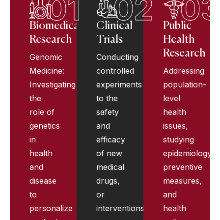
01
02
0
Biomedical
Clinical
Public
Research
Trials
Health
Research
Genomic
Conducting
Medicine:
controlled
Addressing
Investigating
experiments
population-
the
to the
level
role of
safety
health
genetics
and
issues,
in
efficacy
studying
health
of new
epidemiology,
and
medical
preventive
disease
drugs,
measures,
to
or
and
personalize
interventions.
health