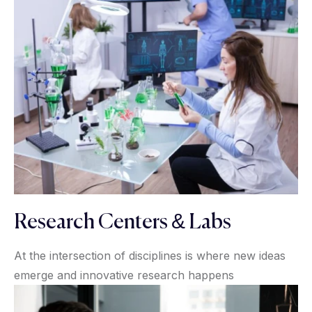
Research Centers & Labs
At the intersection of disciplines is where new ideas
emerge and innovative research happens