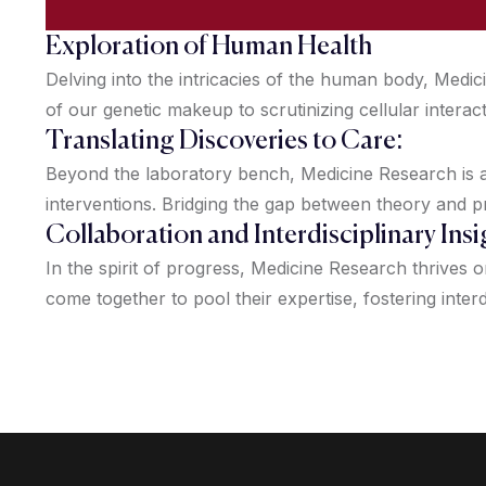
Exploration of Human Health
Delving into the intricacies of the human body, Med
of our genetic makeup to scrutinizing cellular interac
Translating Discoveries to Care:
Beyond the laboratory bench, Medicine Research is ab
interventions. Bridging the gap between theory and p
Collaboration and Interdisciplinary Insi
In the spirit of progress, Medicine Research thrives 
come together to pool their expertise, fostering interd