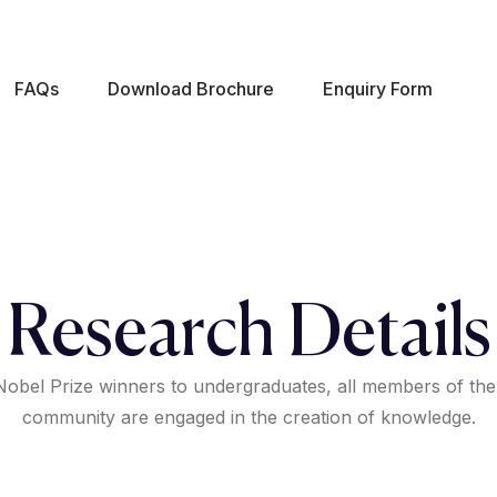
FAQs
Download Brochure
Enquiry Form
Research Details
obel Prize winners to undergraduates, all members of the
community are engaged in the creation of knowledge.