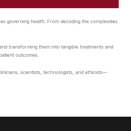
ses governing health. From decoding the complexities
 and transforming them into tangible treatments and
 patient outcomes.
icians, scientists, technologists, and ethicists—