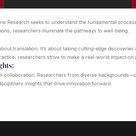
icine Research seeks to understand the fundamental proces
tions, researchers illuminate the pathways to well-being.
out translation. It’s about taking cutting-edge discoveries
ractice, researchers strive to make a real-world impact on
ghts:
on collaboration. Researchers from diverse backgrounds—clin
isciplinary insights that drive innovation forward.