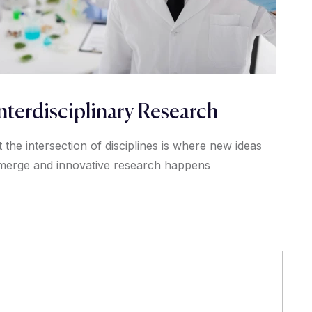
nterdisciplinary Research
t the intersection of disciplines is where new ideas
merge and innovative research happens