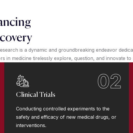
ancing
covery
esearch is a dynamic and groundbreaking endeavor dedicate
 in medicine tirelessly explore, question, and innovate to
02
Clinical Trials
Conducting controlled experiments to the
safety and efficacy of new medical drugs, or
interventions.