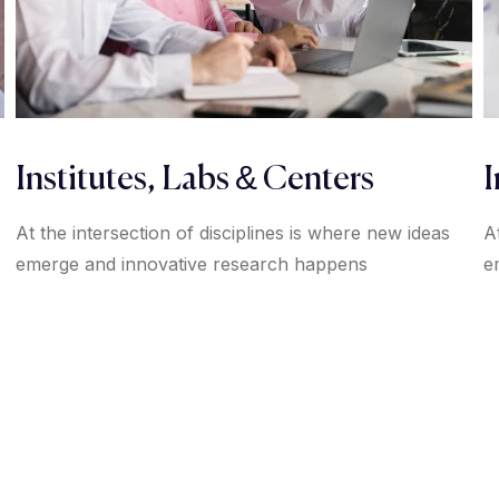
Institutes, Labs & Centers
I
At the intersection of disciplines is where new ideas
A
emerge and innovative research happens
e