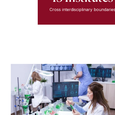
Cross interdisciplinary boundarie