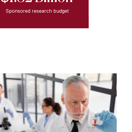
Sponsored research budget