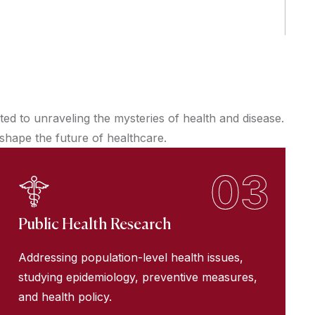
d to unraveling the mysteries of health and disease.
 shape the future of healthcare.
03
Public Health Research
Addressing population-level health issues,
studying epidemiology, preventive measures,
and health policy.