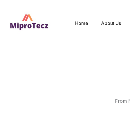
Home
About Us
From N