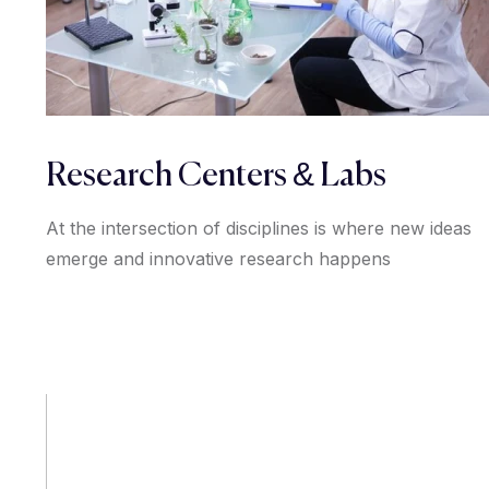
Research Centers & Labs
At the intersection of disciplines is where new ideas
emerge and innovative research happens