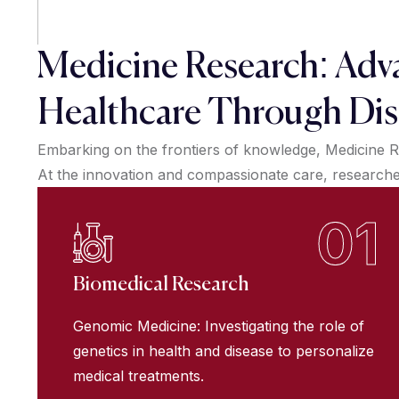
Medicine Research: Adv
Healthcare Through Dis
Embarking on the frontiers of knowledge, Medicine R
At the innovation and compassionate care, researchers
01
Biomedical Research
Genomic Medicine: Investigating the role of
genetics in health and disease to personalize
medical treatments.