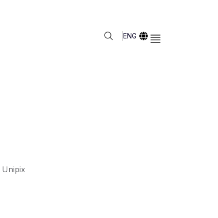
ENG
 Unipix