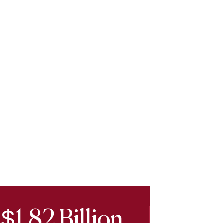
$1.82 Billion