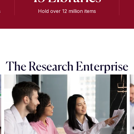
s
Hold over 12 million items
The Research Enterprise