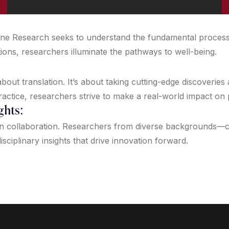
icine Research seeks to understand the fundamental proces
tions, researchers illuminate the pathways to well-being.
out translation. It’s about taking cutting-edge discoveries
ractice, researchers strive to make a real-world impact on
ghts:
on collaboration. Researchers from diverse backgrounds—clin
isciplinary insights that drive innovation forward.