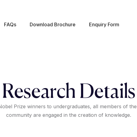
FAQs
Download Brochure
Enquiry Form
Research Details
obel Prize winners to undergraduates, all members of the
community are engaged in the creation of knowledge.