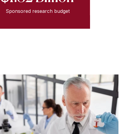
Sponsored research budget