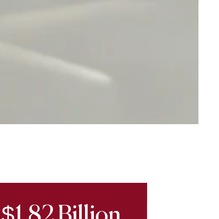
$1.82 Billion