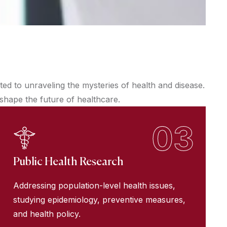
d to unraveling the mysteries of health and disease.
 shape the future of healthcare.
03
Public Health Research
Addressing population-level health issues,
studying epidemiology, preventive measures,
and health policy.