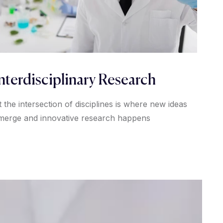
nterdisciplinary Research
t the intersection of disciplines is where new ideas
merge and innovative research happens