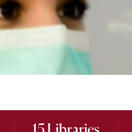
15 Libraries