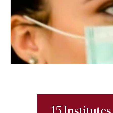
15 Institutes