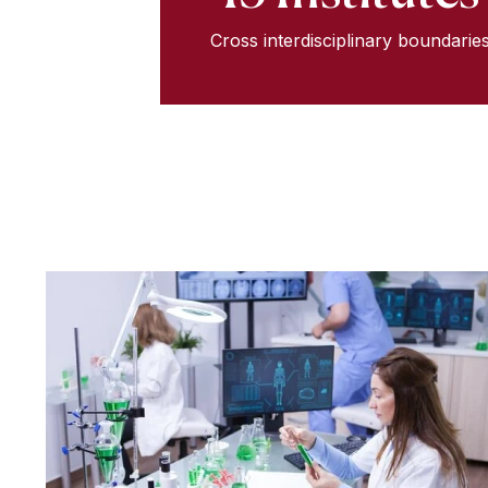
Cross interdisciplinary boundarie