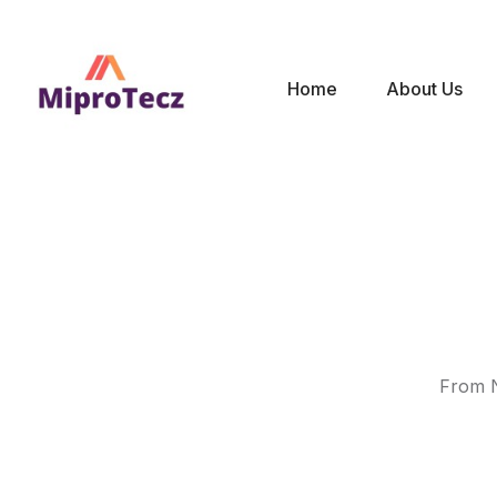
Home
About Us
From N