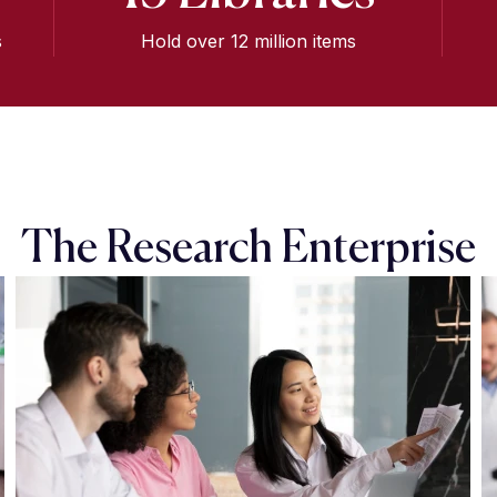
s
Hold over 12 million items
The Research Enterprise