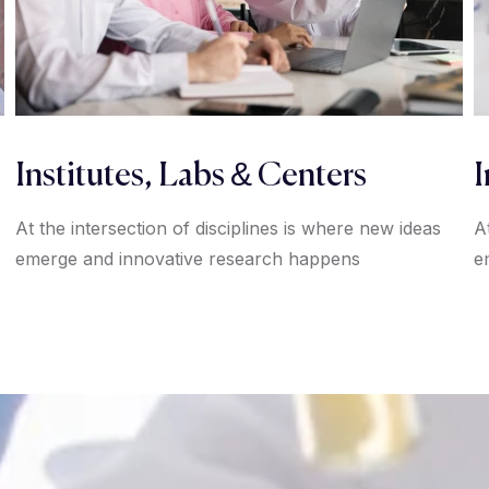
Institutes, Labs & Centers
I
At the intersection of disciplines is where new ideas
A
emerge and innovative research happens
e