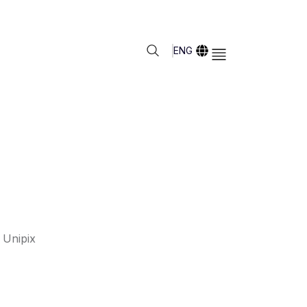
ENG
 Unipix