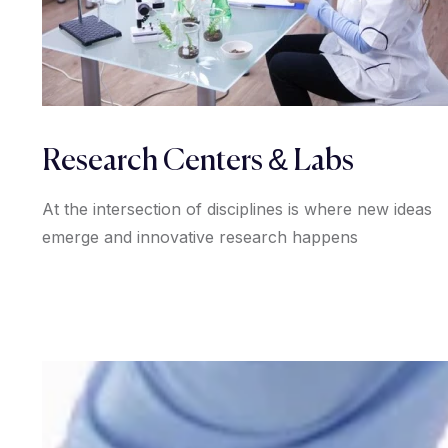
Research Centers & Labs
At the intersection of disciplines is where new ideas
emerge and innovative research happens