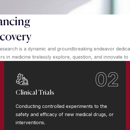
ancing
covery
esearch is a dynamic and groundbreaking endeavor dedicate
 in medicine tirelessly explore, question, and innovate to
02
Clinical Trials
Conducting controlled experiments to the
safety and efficacy of new medical drugs, or
interventions.