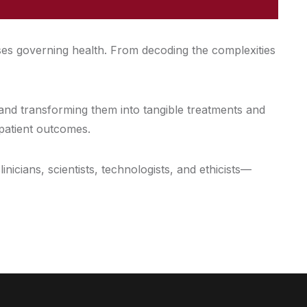
ses governing health. From decoding the complexities
 and transforming them into tangible treatments and
 patient outcomes.
icians, scientists, technologists, and ethicists—