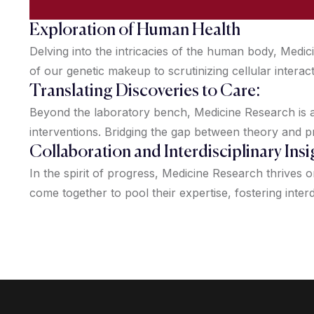
Exploration of Human Health
Delving into the intricacies of the human body, Med
of our genetic makeup to scrutinizing cellular interac
Translating Discoveries to Care:
Beyond the laboratory bench, Medicine Research is ab
interventions. Bridging the gap between theory and p
Collaboration and Interdisciplinary Insi
In the spirit of progress, Medicine Research thrives 
come together to pool their expertise, fostering interd