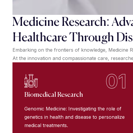
Medicine Research: Adv
Healthcare Through Dis
Embarking on the frontiers of knowledge, Medicine R
At the innovation and compassionate care, researchers
01
Biomedical Research
Genomic Medicine: Investigating the role of
genetics in health and disease to personalize
medical treatments.