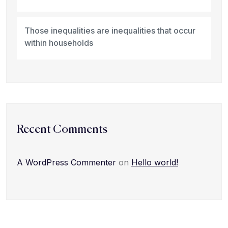
Those inequalities are inequalities that occur
within households
Recent Comments
A WordPress Commenter
on
Hello world!