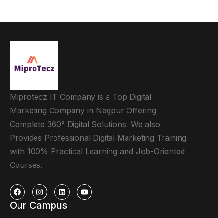
Miprotecz IT Company is a Top Digital
Marketing Company in Nagpur Offering
Complete 360° Digital Solutions, We also
Provides Professional Digital Marketing Training
with 100% Practical Learning and Job-Oriented
Courses.
Our Campus