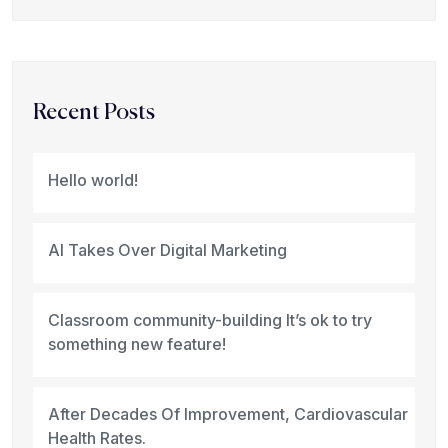
Recent Posts
Hello world!
AI Takes Over Digital Marketing
Classroom community-building It’s ok to try
something new feature!
After Decades Of Improvement, Cardiovascular
Health Rates.