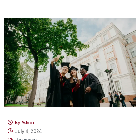
By Admin
July 4, 2024
University