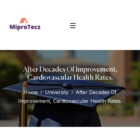
After Decades Of Improvement,
Cardiovascular Health Rates.
Home
University
After Decades Of
Improvement, Cardiovascular Health Rates.