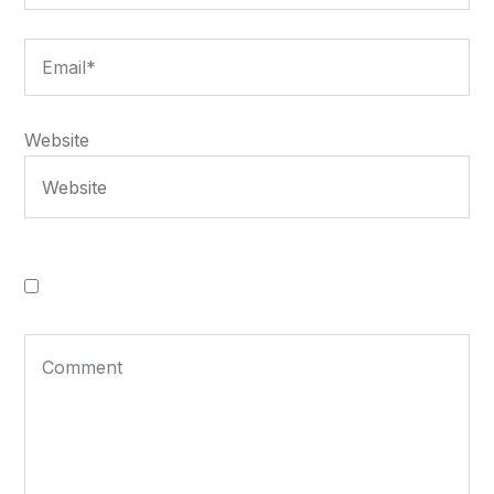
Website