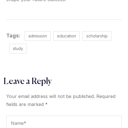
Tags:
admission
education
scholarship
study
Leave a Reply
Your email address will not be published.
Required
fields are marked
*