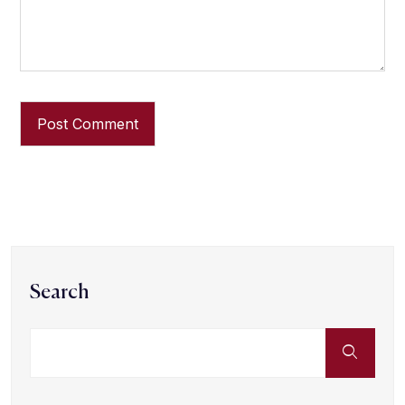
Search