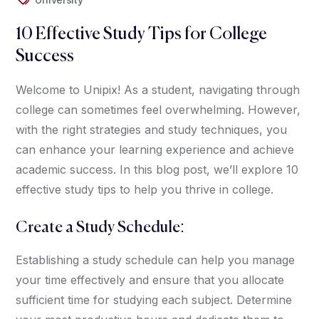
10 Effective Study Tips for College
Success
Welcome to Unipix! As a student, navigating through
college can sometimes feel overwhelming. However,
with the right strategies and study techniques, you
can enhance your learning experience and achieve
academic success. In this blog post, we’ll explore 10
effective study tips to help you thrive in college.
Create a Study Schedule:
Establishing a study schedule can help you manage
your time effectively and ensure that you allocate
sufficient time for studying each subject. Determine