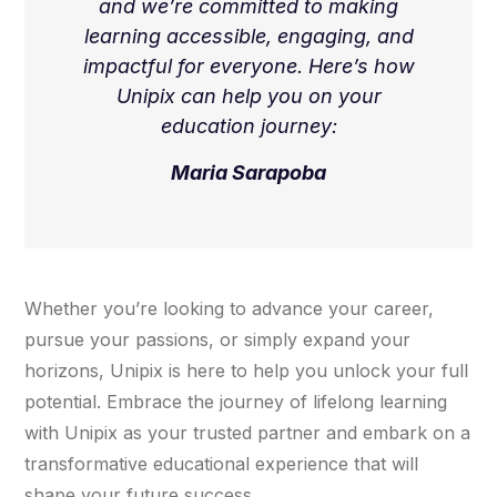
and we’re committed to making
learning accessible, engaging, and
impactful for everyone. Here’s how
Unipix can help you on your
education journey:
Maria Sarapoba
Whether you’re looking to advance your career,
pursue your passions, or simply expand your
horizons, Unipix is here to help you unlock your full
potential. Embrace the journey of lifelong learning
with Unipix as your trusted partner and embark on a
transformative educational experience that will
shape your future success.