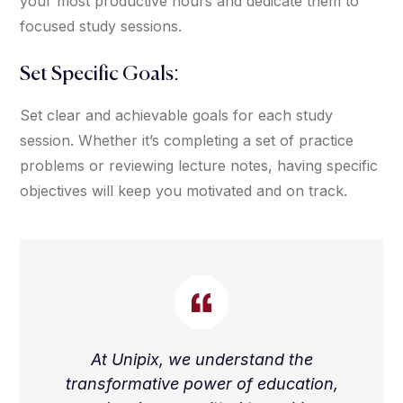
your most productive hours and dedicate them to
focused study sessions.
Set Specific Goals:
Set clear and achievable goals for each study
session. Whether it’s completing a set of practice
problems or reviewing lecture notes, having specific
objectives will keep you motivated and on track.
At Unipix, we understand the
transformative power of education,