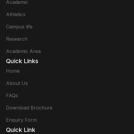
Academic
Athletics
Campus life
Research
Academic Area
Quick Links
Home
About Us
FAQs
Download Brochure
Enquiry Form
Quick Link