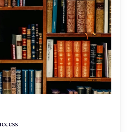
uccess