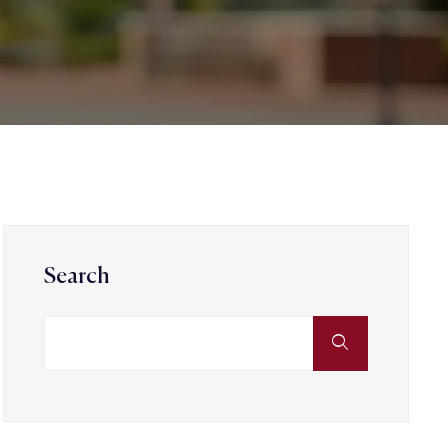
Search