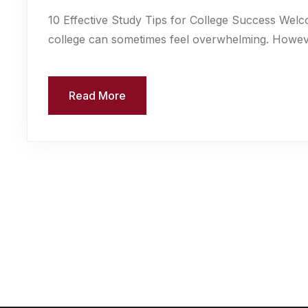
10 Effective Study Tips for College Success Welc
college can sometimes feel overwhelming. However,
Read More