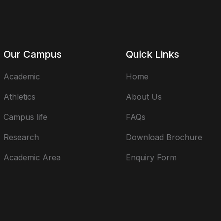
Our Campus
Quick Links
Academic
Home
Athletics
About Us
Campus life
FAQs
Research
Download Brochure
Academic Area
Enquiry Form