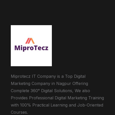
Miprotecz IT Company is a Top Digital
Marketing Company in Nagpur Offering
Complete 360° Digital Solutions, We also
Provides Professional Digital Marketing Training
with 100% Practical Learning and Job-Oriented
Courses.