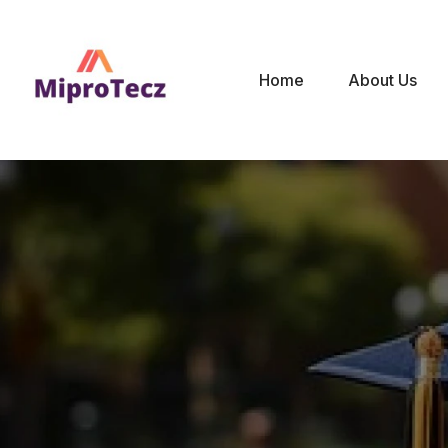
Home
About Us