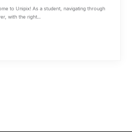
ome to Unipix! As a student, navigating through
 with the right...