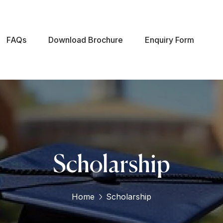
FAQs
Download Brochure
Enquiry Form
Scholarship
Home
Scholarship