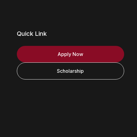
Quick Link
Apply Now
Scholarship