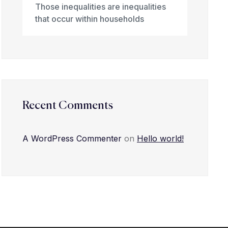
Those inequalities are inequalities
that occur within households
Recent Comments
A WordPress Commenter
on
Hello world!