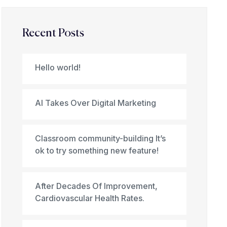
Recent Posts
Hello world!
AI Takes Over Digital Marketing
Classroom community-building It’s
ok to try something new feature!
After Decades Of Improvement,
Cardiovascular Health Rates.