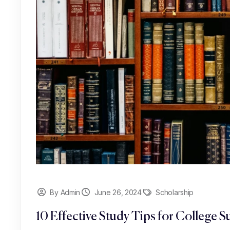
By Admin
June 26, 2024
Scholarship
10 Effective Study Tips for College S