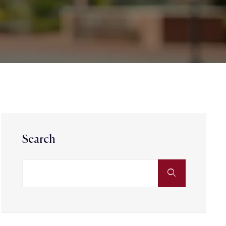
Search