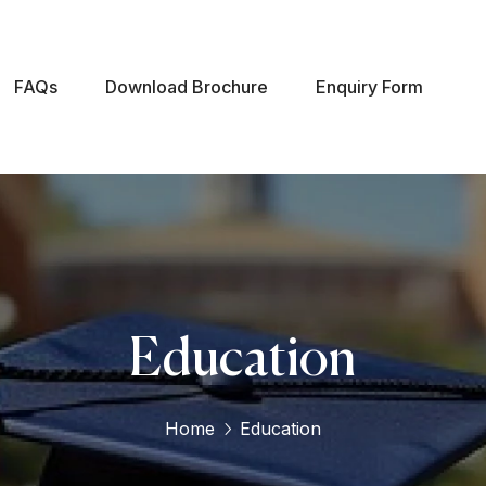
FAQs
Download Brochure
Enquiry Form
Education
Home
Education