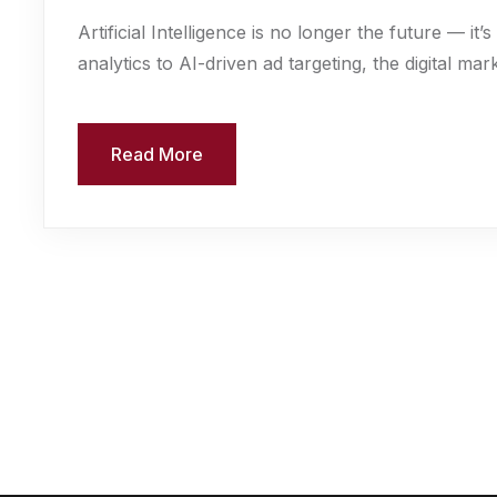
Artificial Intelligence is no longer the future — i
analytics to AI-driven ad targeting, the digital mark
Read More