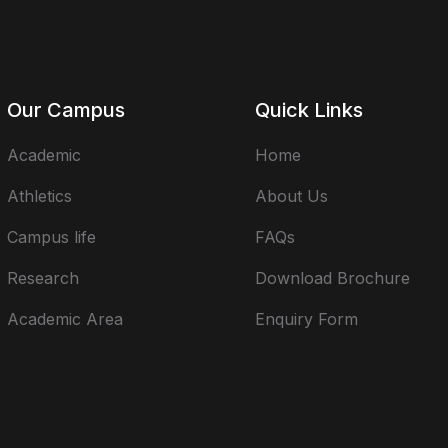
Our Campus
Quick Links
Academic
Home
Athletics
About Us
Campus life
FAQs
Research
Download Brochure
Academic Area
Enquiry Form