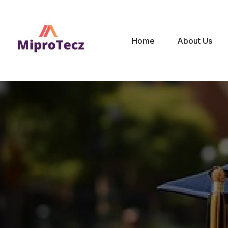
Home
About Us