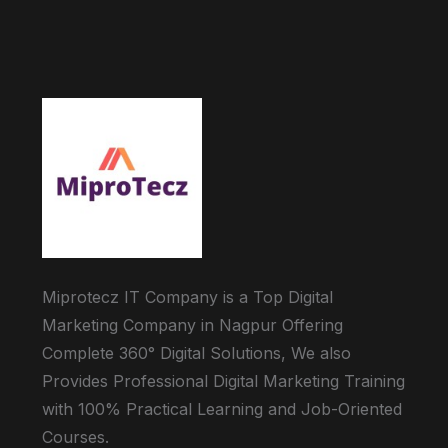
Miprotecz IT Company is a Top Digital
Marketing Company in Nagpur Offering
Complete 360° Digital Solutions, We also
Provides Professional Digital Marketing Training
with 100% Practical Learning and Job-Oriented
Courses.