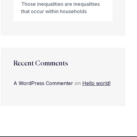
Those inequalities are inequalities
that occur within households
Recent Comments
A WordPress Commenter
on
Hello world!