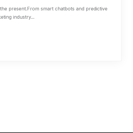
t’s the present.From smart chatbots and predictive
eting industry...