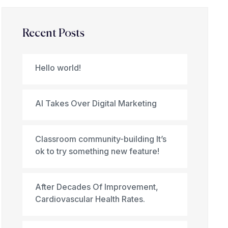
Recent Posts
Hello world!
AI Takes Over Digital Marketing
Classroom community-building It’s
ok to try something new feature!
After Decades Of Improvement,
Cardiovascular Health Rates.