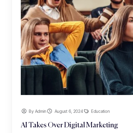
By Admin
August 6, 2024
Education
AI Takes Over Digital Marketing