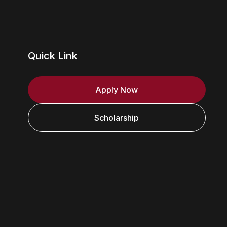
Quick Link
Apply Now
Scholarship