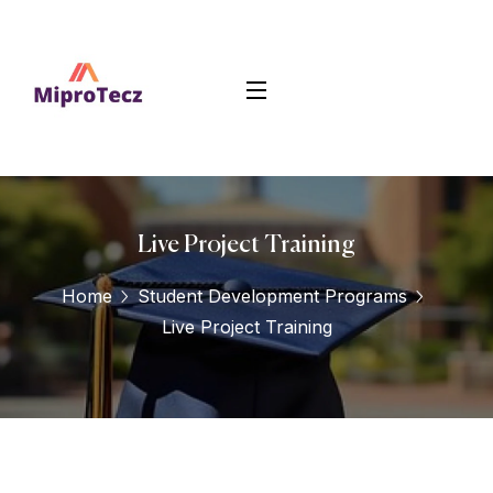
Live Project Training
Home
Student Development Programs
Live Project Training