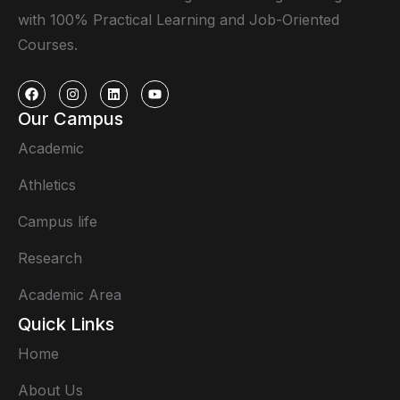
with 100% Practical Learning and Job-Oriented
Courses.
Our Campus
Academic
Athletics
Campus life
Research
Academic Area
Quick Links
Home
About Us