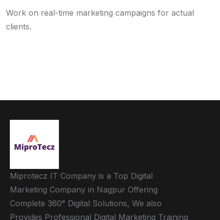
Work on real-time marketing campaigns for actual
clients.
Miprotecz IT Company is a Top Digital
Marketing Company in Nagpur Offering
Complete 360° Digital Solutions, We also
Provides Professional Digital Marketing Training