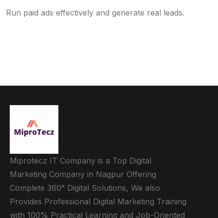
Run paid ads effectively and generate real leads.
Miprotecz IT Company is a Top Digital
Marketing Company in Nagpur Offering
Complete 360° Digital Solutions, We also
Provides Professional Digital Marketing Training
with 100% Practical Learning and Job-Oriented