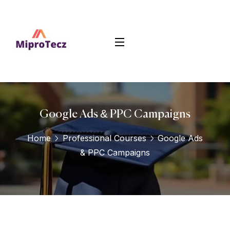
Google Ads & PPC Campaigns
Home
Professional Courses
Google Ads
& PPC Campaigns