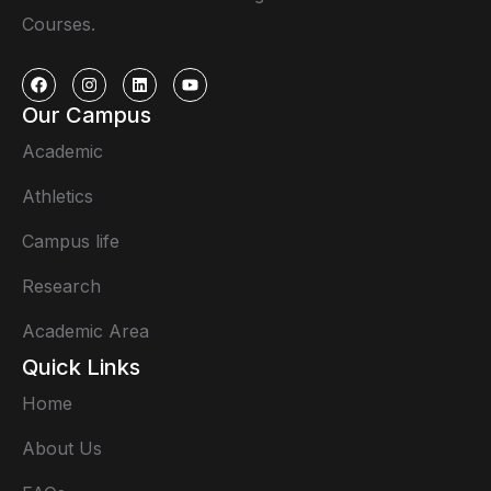
Courses.
Our Campus
Academic
Athletics
Campus life
Research
Academic Area
Quick Links
Home
About Us