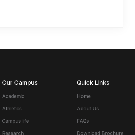
Our Campus
Quick Links
Academic
Home
Athletics
About Us
Campus life
FAQs
Research
Download Brochure