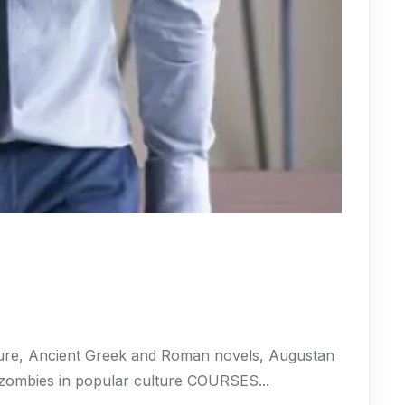
ure, Ancient Greek and Roman novels, Augustan
 zombies in popular culture COURSES...