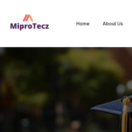
Home
About Us