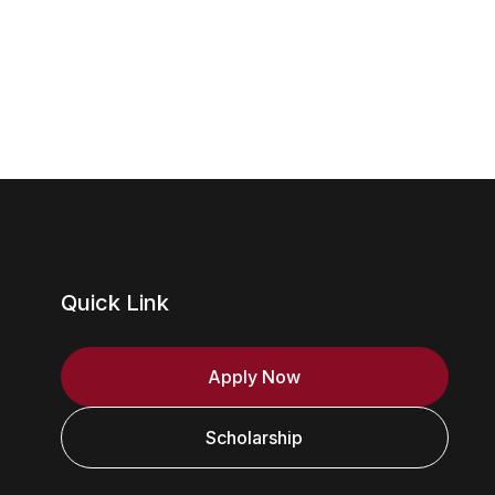
Quick Link
Apply Now
Scholarship