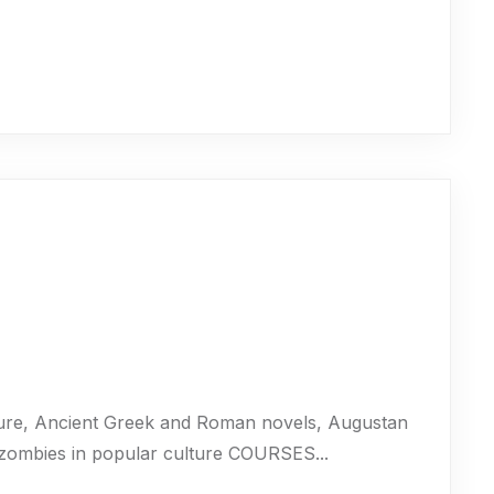
ure, Ancient Greek and Roman novels, Augustan
 zombies in popular culture COURSES...