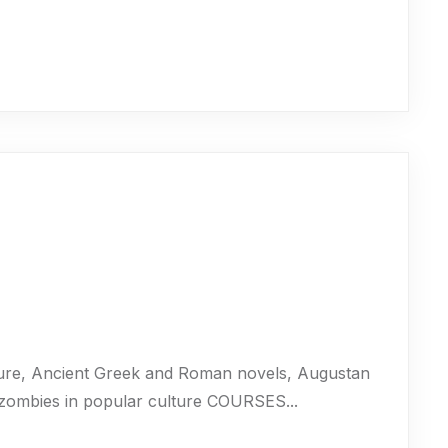
ure, Ancient Greek and Roman novels, Augustan
 zombies in popular culture COURSES...