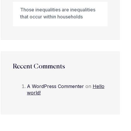
Those inequalities are inequalities
that occur within households
Recent Comments
A WordPress Commenter
on
Hello
world!