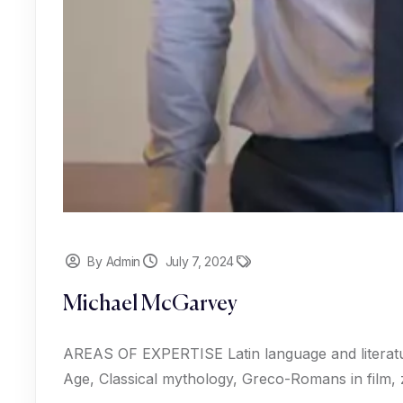
By Admin
July 7, 2024
Michael McGarvey
AREAS OF EXPERTISE Latin language and literat
Age, Classical mythology, Greco-Romans in film,