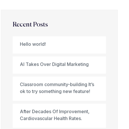
Recent Posts
Hello world!
AI Takes Over Digital Marketing
Classroom community-building It’s
ok to try something new feature!
After Decades Of Improvement,
Cardiovascular Health Rates.