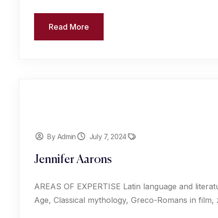
Read More
By Admin
July 7, 2024
Jennifer Aarons
AREAS OF EXPERTISE Latin language and literat
Age, Classical mythology, Greco-Romans in film,