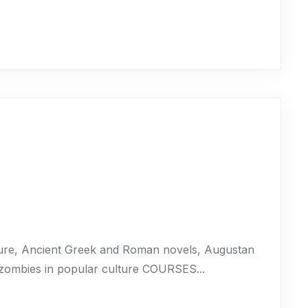
ure, Ancient Greek and Roman novels, Augustan
 zombies in popular culture COURSES...