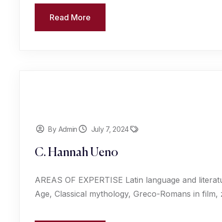
Read More
By Admin
July 7, 2024
C. Hannah Ueno
AREAS OF EXPERTISE Latin language and literat
Age, Classical mythology, Greco-Romans in film,