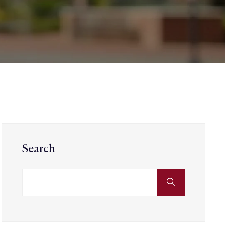
Search