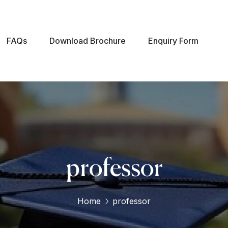
FAQs
Download Brochure
Enquiry Form
professor
Home
professor