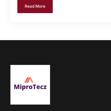
Read More