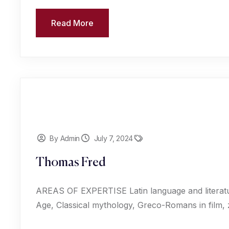
Read More
By Admin
July 7, 2024
Thomas Fred
AREAS OF EXPERTISE Latin language and literat
Age, Classical mythology, Greco-Romans in film,