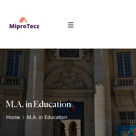
M.A. in Education
Home
M.A. in Education