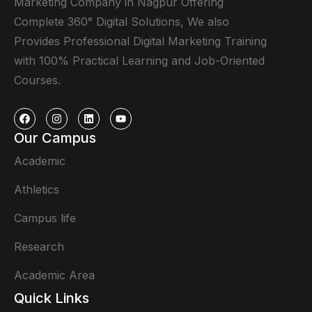
Marketing Company in Nagpur Offering
Complete 360° Digital Solutions, We also
Provides Professional Digital Marketing Training
with 100% Practical Learning and Job-Oriented
Courses.
Our Campus
Academic
Athletics
Campus life
Research
Academic Area
Quick Links