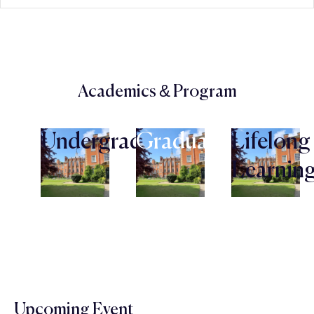
Academics & Program
Undergraduate
Graduate
Lifelong
Learnin
Upcoming Event