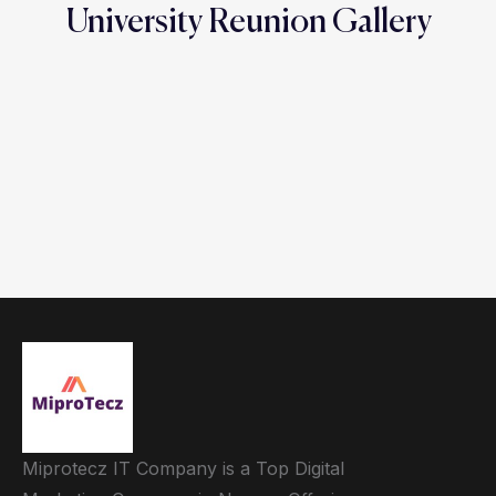
University Reunion Gallery
Miprotecz IT Company is a Top Digital