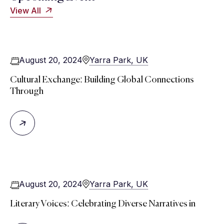
View All
August 20, 2024
Yarra Park, UK
Cultural Exchange: Building Global Connections
Through
August 20, 2024
Yarra Park, UK
Literary Voices: Celebrating Diverse Narratives in