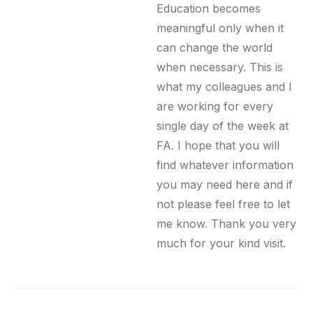
Education becomes
meaningful only when it
can change the world
when necessary. This is
what my colleagues and I
are working for every
single day of the week at
FA. I hope that you will
find whatever information
you may need here and if
not please feel free to let
me know. Thank you very
much for your kind visit.