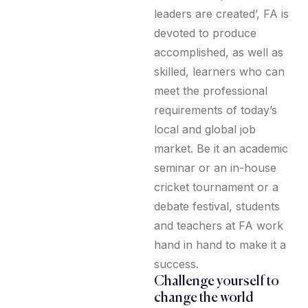
leaders are created’, FA is
devoted to produce
accomplished, as well as
skilled, learners who can
meet the professional
requirements of today’s
local and global job
market. Be it an academic
seminar or an in-house
cricket tournament or a
debate festival, students
and teachers at FA work
hand in hand to make it a
success.
Challenge yourself to
change the world