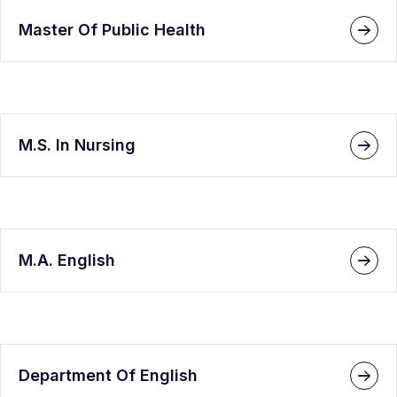
Master Of Public Health
M.S. In Nursing
M.A. English
Department Of English