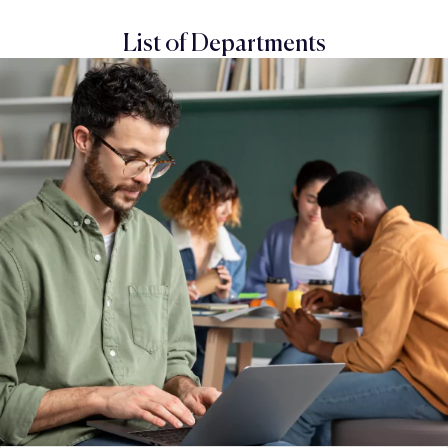
List of Departments