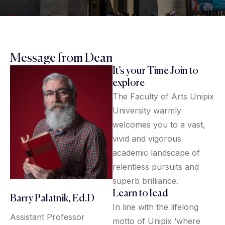
Message from Dean
It’s your Time Join to
explore
The Faculty of Arts Unipix
University warmly
welcomes you to a vast,
vivid and vigorous
academic landscape of
relentless pursuits and
superb brilliance.
Learn to lead
Barry Palatnik, Ed.D
In line with the lifelong
Assistant Professor
motto of Unipix ‘where