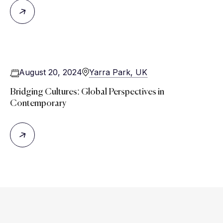
August 20, 2024
Yarra Park, UK
Bridging Cultures: Global Perspectives in
Contemporary