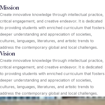
Mission
Create innovative knowledge through intellectual practice,
critical engagement, and creative endeavor. It is dedicated
to providing students with enriched curriculum that fosters
deeper understanding and appreciation of societies,
cultures, languages, literatures, and artistic trends to
address the contemporary global and local challenges.
Vision
Create innovative knowledge through intellectual practice,
critical engagement, and creative endeavor. It is dedicated
to providing students with enriched curriculum that fosters
deeper understanding and appreciation of societies,
cultures, languages, literatures, and artistic trends to
address the contemporary global and local challenges.