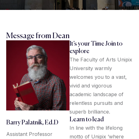
Message from Dean
It’s your Time Join to
explore
The Faculty of Arts Unipix
University warmly
welcomes you to a vast,
vivid and vigorous
academic landscape of
relentless pursuits and
superb brilliance.
Learn to lead
Barry Palatnik, Ed.D
In line with the lifelong
Assistant Professor
motto of Unipix ‘where