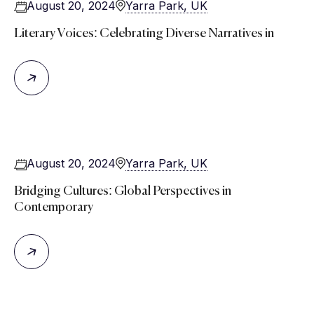
August 20, 2024
Yarra Park, UK
Literary Voices: Celebrating Diverse Narratives in
August 20, 2024
Yarra Park, UK
Bridging Cultures: Global Perspectives in
Contemporary