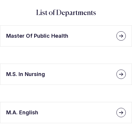
List of Departments
Master Of Public Health
M.S. In Nursing
M.A. English