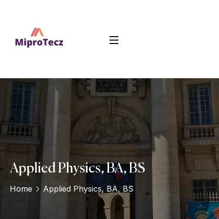
Applied Physics, BA, BS
Home
Applied Physics, BA, BS