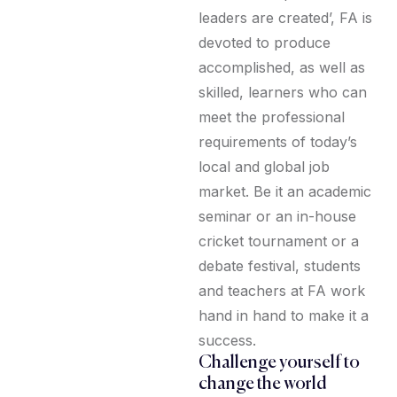
leaders are created’, FA is
devoted to produce
accomplished, as well as
skilled, learners who can
meet the professional
requirements of today’s
local and global job
market. Be it an academic
seminar or an in-house
cricket tournament or a
debate festival, students
and teachers at FA work
hand in hand to make it a
success.
Challenge yourself to
change the world