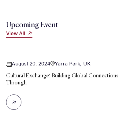
Upcoming Event
View All
August 20, 2024
Yarra Park, UK
Cultural Exchange: Building Global Connections
Through