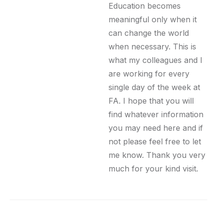
Education becomes
meaningful only when it
can change the world
when necessary. This is
what my colleagues and I
are working for every
single day of the week at
FA. I hope that you will
find whatever information
you may need here and if
not please feel free to let
me know. Thank you very
much for your kind visit.