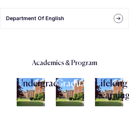
Department Of English
Academics & Program
Undergraduate
Graduate
Lifelong
Learnin