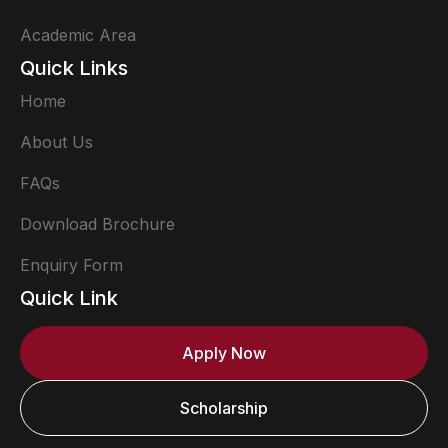
Academic Area
Quick Links
Home
About Us
FAQs
Download Brochure
Enquiry Form
Quick Link
Apply Now
Scholarship