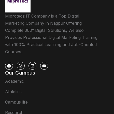
Miprotecz IT Company is a Top Digital
Marketing Company in Nagpur Offering
Complete 360° Digital Solutions, We also
Provides Professional Digital Marketing Training
with 100% Practical Learning and Job-Oriented
Courses.
Our Campus
Academic
Athletics
Campus life
Research