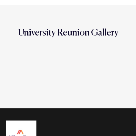
University Reunion Gallery