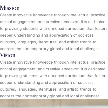
Mission
Create innovative knowledge through intellectual practice,
critical engagement, and creative endeavor. It is dedicated
to providing students with enriched curriculum that fosters
deeper understanding and appreciation of societies,
cultures, languages, literatures, and artistic trends to
address the contemporary global and local challenges.
Vision
Create innovative knowledge through intellectual practice,
critical engagement, and creative endeavor. It is dedicated
to providing students with enriched curriculum that fosters
deeper understanding and appreciation of societies,
cultures, languages, literatures, and artistic trends to
address the contemporary global and local challenges.