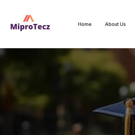
Home
About Us