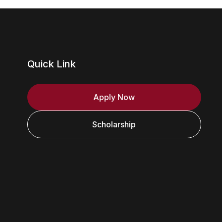
Quick Link
Apply Now
Scholarship