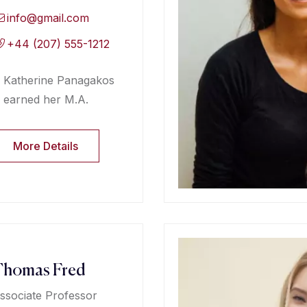
info@gmail.com
+44 (207) 555-1212
Katherine Panagakos
earned her M.A.
More Details
Thomas Fred
ssociate Professor