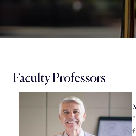
Faculty Professors
M
P