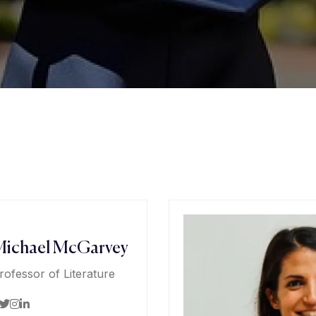
ichael McGarvey
rofessor of Literature