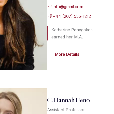
info@gmail.com
+44 (207) 555-1212
Katherine Panagakos
earned her M.A.
More Details
C. Hannah Ueno
Assistant Professor