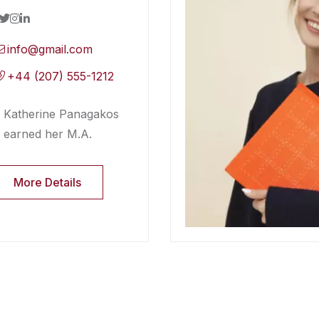
info@gmail.com
+44 (207) 555-1212
Katherine Panagakos
earned her M.A.
More Details