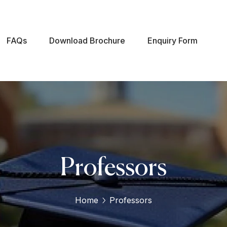
FAQs
Download Brochure
Enquiry Form
Professors
Home
Professors