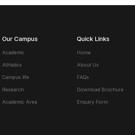
Our Campus
Quick Links
Academic
Home
Athletics
About Us
Campus life
FAQs
Research
Download Brochure
Academic Area
Enquiry Form