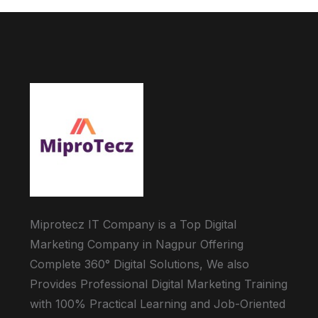
Miprotecz IT Company is a Top Digital
Marketing Company in Nagpur Offering
Complete 360° Digital Solutions, We also
Provides Professional Digital Marketing Training
with 100% Practical Learning and Job-Oriented