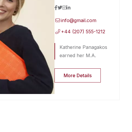
info@gmail.com
+44 (207) 555-1212
Katherine Panagakos
earned her M.A.
More Details