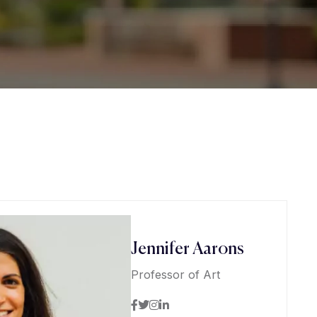
Jennifer Aarons
Professor of Art