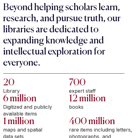
Beyond helping scholars learn,
research, and pursue truth, our
libraries are dedicated to
expanding knowledge and
intellectual exploration for
everyone.
20
700
Library
expert staff
6 million
12 million
Digitized and publicly
books
available items
1 million
400 million
maps and spatial
rare items including letters,
data sets
photographs, and