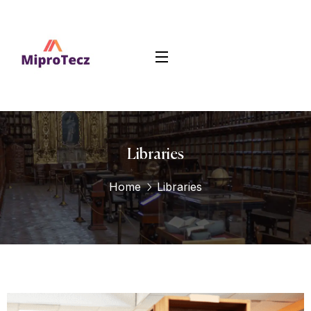
Libraries
Home
Libraries