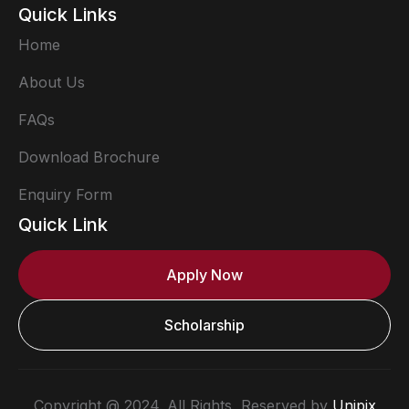
Quick Links
Home
About Us
FAQs
Download Brochure
Enquiry Form
Quick Link
Apply Now
Scholarship
Copyright @ 2024. All Rights Reserved by
Unipix