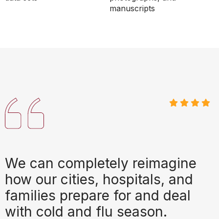
manuscripts
We can completely reimagine
how our cities, hospitals, and
families prepare for and deal
with cold and flu season.