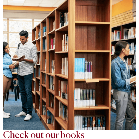
Check out our books