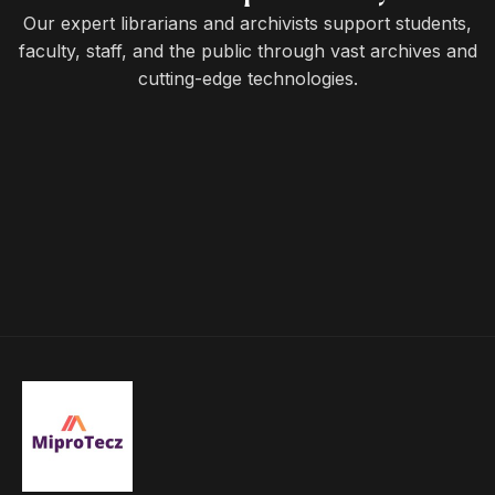
Our expert librarians and archivists support students,
faculty, staff, and the public through vast archives and
cutting-edge technologies.