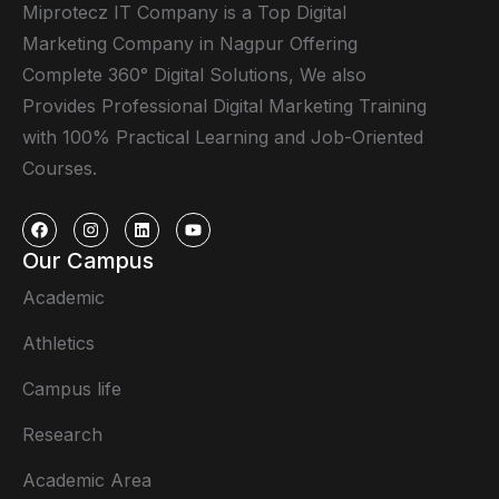
Miprotecz IT Company is a Top Digital
Marketing Company in Nagpur Offering
Complete 360° Digital Solutions, We also
Provides Professional Digital Marketing Training
with 100% Practical Learning and Job-Oriented
Courses.
Our Campus
Academic
Athletics
Campus life
Research
Academic Area