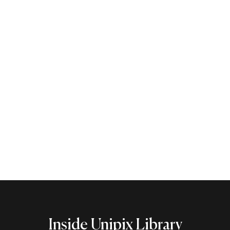
Libraries at Unipix
There are many opportunities for visitors to
experience the collections at Harvard’s libraries.
Learn More
Inside Unipix Library