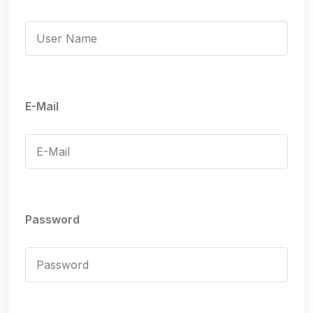
E-Mail
Password