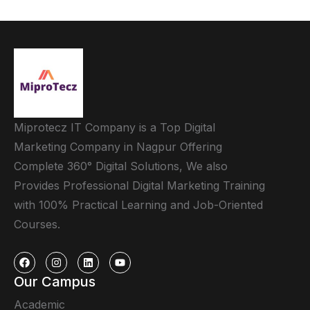
Miprotecz IT Company is a Top Digital
Marketing Company in Nagpur Offering
Complete 360° Digital Solutions, We also
Provides Professional Digital Marketing Training
with 100% Practical Learning and Job-Oriented
Courses.
Our Campus
Academic