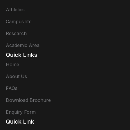
Athletics
Campus life
Research
Academic Area
Quick Links
Home
About Us
FAQs
Download Brochure
Enquiry Form
Quick Link