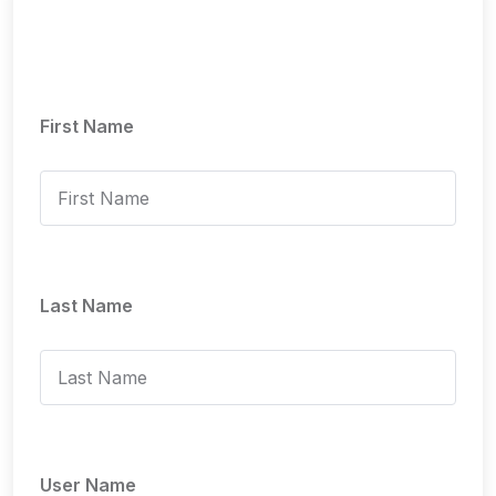
First Name
Last Name
User Name