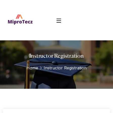
Instructor Registration
Home
Instructor Registration