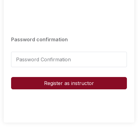
Password confirmation
Register as instructor