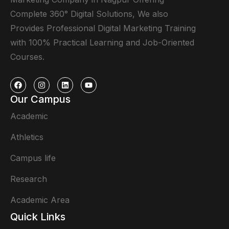
Complete 360° Digital Solutions, We also
Provides Professional Digital Marketing Training
with 100% Practical Learning and Job-Oriented
Courses.
Our Campus
Academic
Athletics
Campus life
Research
Academic Area
Quick Links