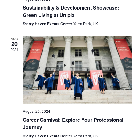
Sustainability & Development Showcase:
Green Living at Unipix
Starry Haven Events Center
Yarra Park, UK
AUG
20
2024
August 20, 2024
Career Carnival: Explore Your Professional
Journey
Starry Haven Events Center
Yarra Park, UK