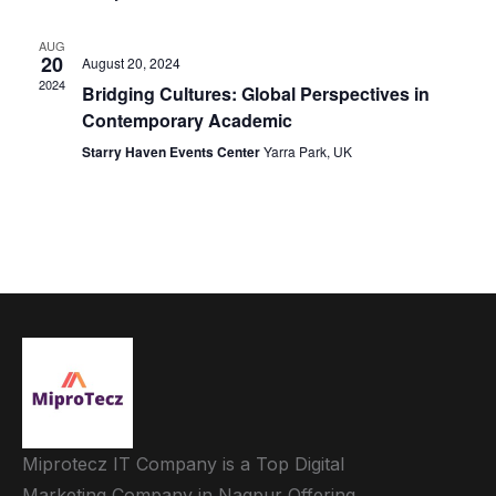
AUG
20
August 20, 2024
2024
Bridging Cultures: Global Perspectives in
Contemporary Academic
Starry Haven Events Center
Yarra Park, UK
Miprotecz IT Company is a Top Digital
Marketing Company in Nagpur Offering