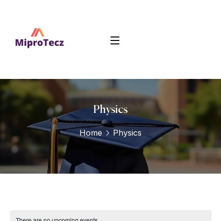
Physics
Home
Physics
There are no upcoming events.