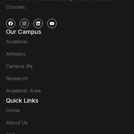
Courses.
Our Campus
Academic
Athletics
Campus life
Research
Academic Area
Quick Links
Home
About Us