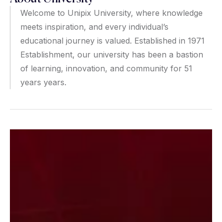
Welcome to Unipix University, where knowledge
meets inspiration, and every individual’s
educational journey is valued. Established in 1971
Establishment, our university has been a bastion
of learning, innovation, and community for 51
years years.