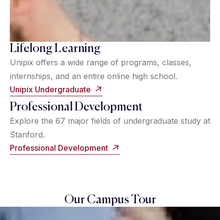
Lifelong Learning
Unipix offers a wide range of programs, classes,
internships, and an entire online high school.
Unipix Undergraduate
Professional Development
Explore the 67 major fields of undergraduate study at
Stanford.
Professional Development
Our Campus Tour