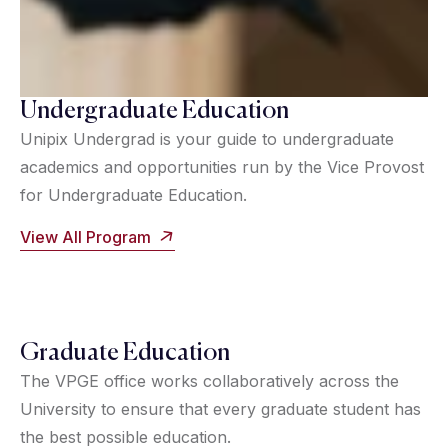
Undergraduate Education
Unipix Undergrad is your guide to undergraduate
academics and opportunities run by the Vice Provost
for Undergraduate Education.
View All Program
Graduate Education
The VPGE office works collaboratively across the
University to ensure that every graduate student has
the best possible education.