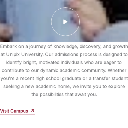
Embark on a journey of knowledge, discovery, and growth
at Unipix University. Our admissions process is designed to
identify bright, motivated individuals who are eager to
contribute to our dynamic academic community. Whether
you’re a recent high school graduate or a transfer student
seeking a new academic home, we invite you to explore
the possibilities that await you.
Visit Campus