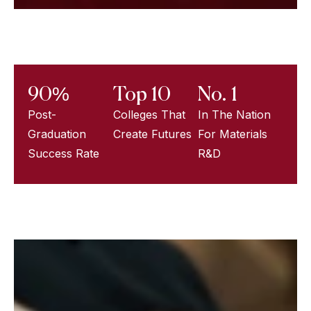
90%
Top 10
No. 1
Post-
Colleges That
In The Nation
Graduation
Create Futures
For Materials
Success Rate
R&D