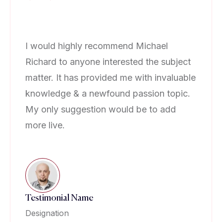
I would highly recommend Michael
I 
Richard to anyone interested the subject
Ri
matter. It has provided me with invaluable
ma
knowledge & a newfound passion topic.
kn
My only suggestion would be to add
My
more live.
mo
Testimonial Name
Te
Designation
De