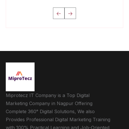
Miprotecz IT Company is a Top Digital
Marketing Company in Nagpur Offering
Complete 360° Digital Solutions, We also
Provides Professional Digital Marketing Training
with 100% Practical Learning and Job-Oriented