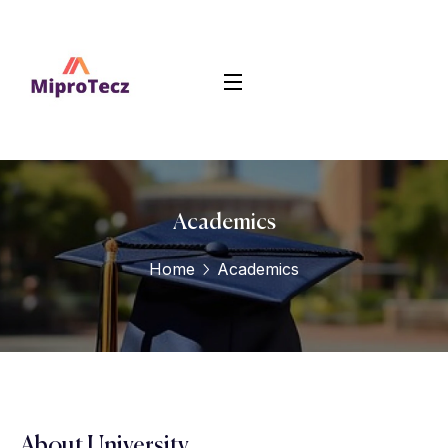
Academics
Home
Academics
About University