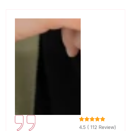
4.5 ( 112 Review)