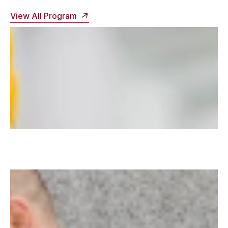
View All Program