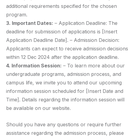
additional requirements specified for the chosen
program.
3. Important Dates:
– Application Deadline: The
deadline for submission of applications is [Insert
Application Deadline Date]. – Admission Decision:
Applicants can expect to receive admission decisions
within 12 Dec 2024 after the application deadline.
4. Information Session:
– To learn more about our
undergraduate programs, admission process, and
campus life, we invite you to attend our upcoming
information session scheduled for [Insert Date and
Time]. Details regarding the information session will
be available on our website.
Should you have any questions or require further
assistance regarding the admission process, please