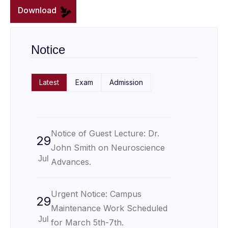
Download
Notice
Latest
Exam
Admission
Notice of Guest Lecture: Dr.
29
John Smith on Neuroscience
Jul
Advances.
Urgent Notice: Campus
29
Maintenance Work Scheduled
Jul
for March 5th-7th.