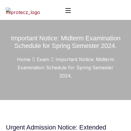
Important Notice: Midterm Examination
Schedule for Spring Semester 2024.
Home
Exam
Important Notice: Midterm
Examination Schedule for Spring Semester
2024.
Urgent Admission Notice: Extended