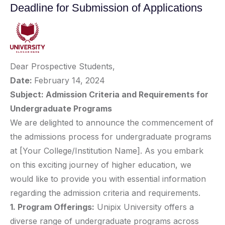
Deadline for Submission of Applications
Dear Prospective Students,
Date:
February 14, 2024
Subject: Admission Criteria and Requirements for
Undergraduate Programs
We are delighted to announce the commencement of
the admissions process for undergraduate programs
at [Your College/Institution Name]. As you embark
on this exciting journey of higher education, we
would like to provide you with essential information
regarding the admission criteria and requirements.
1. Program Offerings:
Unipix University offers a
diverse range of undergraduate programs across