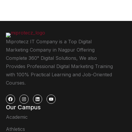
Miprotecz IT Company is a Top Digital
Marketing Company in Nagpur Offering
Complete 360° Digital Solutions, We also
Provides Professional Digital Marketing Training
with 100% Practical Learning and Job-Oriented
Courses.
Our Campus
Academic
Athletics