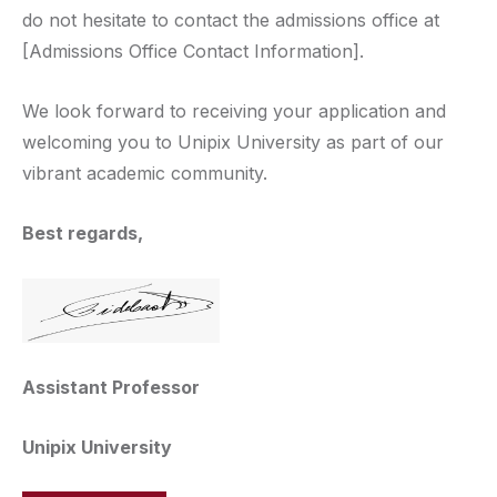
do not hesitate to contact the admissions office at
[Admissions Office Contact Information].
We look forward to receiving your application and
welcoming you to Unipix University as part of our
vibrant academic community.
Best regards,
Assistant Professor
Unipix University