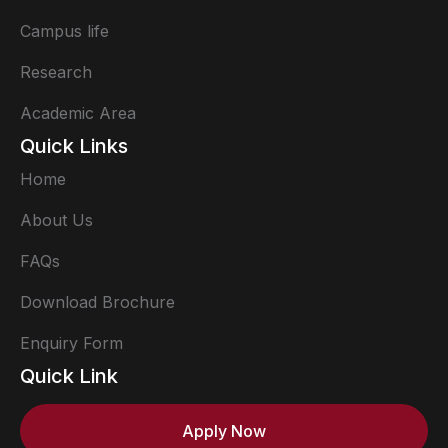
Campus life
Research
Academic Area
Quick Links
Home
About Us
FAQs
Download Brochure
Enquiry Form
Quick Link
Apply Now