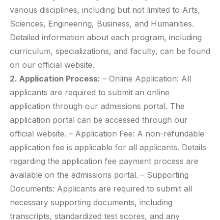
various disciplines, including but not limited to Arts,
Sciences, Engineering, Business, and Humanities.
Detailed information about each program, including
curriculum, specializations, and faculty, can be found
on our official website.
2. Application Process:
– Online Application: All
applicants are required to submit an online
application through our admissions portal. The
application portal can be accessed through our
official website. – Application Fee: A non-refundable
application fee is applicable for all applicants. Details
regarding the application fee payment process are
available on the admissions portal. – Supporting
Documents: Applicants are required to submit all
necessary supporting documents, including
transcripts, standardized test scores, and any