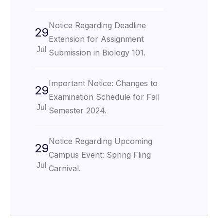
Notice Regarding Deadline
29
Extension for Assignment
Jul
Submission in Biology 101.
Important Notice: Changes to
29
Examination Schedule for Fall
Jul
Semester 2024.
Notice Regarding Upcoming
29
Campus Event: Spring Fling
Jul
Carnival.