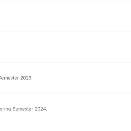
 Semester 2023
pring Semester 2024.