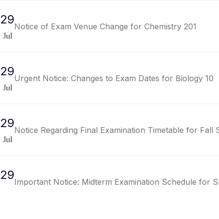
29
Notice of Exam Venue Change for Chemistry 201
Jul
29
Urgent Notice: Changes to Exam Dates for Biology 10
Jul
29
Notice Regarding Final Examination Timetable for Fall
Jul
29
Important Notice: Midterm Examination Schedule for S
Jul