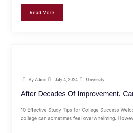
Read More
By Admin
July 4, 2024
University
After Decades Of Improvement, Car
10 Effective Study Tips for College Success Welc
college can sometimes feel overwhelming. However,