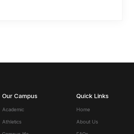
Our Campus
Quick Links
Academic
Home
Athletics
About Us