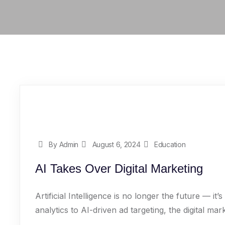
By Admin
August 6, 2024
Education
AI Takes Over Digital Marketing
Artificial Intelligence is no longer the future — i
analytics to AI-driven ad targeting, the digital mark