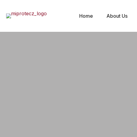
Home
About Us