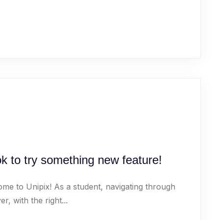
k to try something new feature!
ome to Unipix! As a student, navigating through
 with the right...