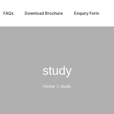
FAQs
Download Brochure
Enquiry Form
study
Home
study