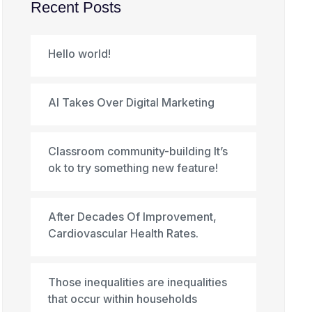
Recent Posts
Hello world!
AI Takes Over Digital Marketing
Classroom community-building It’s
ok to try something new feature!
After Decades Of Improvement,
Cardiovascular Health Rates.
Those inequalities are inequalities
that occur within households