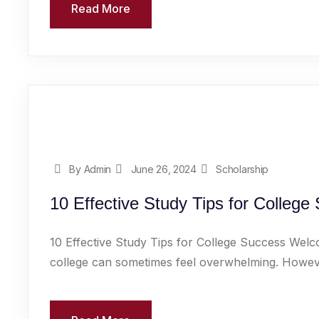
Read More
By Admin
June 26, 2024
Scholarship
10 Effective Study Tips for College
10 Effective Study Tips for College Success Welc
college can sometimes feel overwhelming. However,