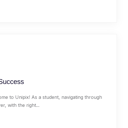
 Success
ome to Unipix! As a student, navigating through
 with the right...