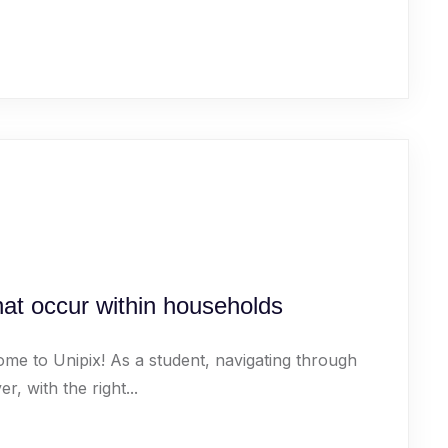
that occur within households
ome to Unipix! As a student, navigating through
 with the right...