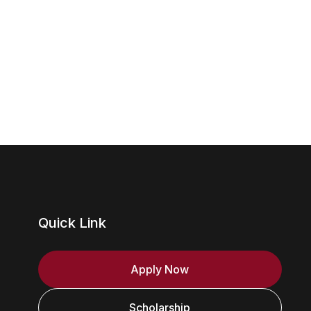
Quick Link
Apply Now
Scholarship