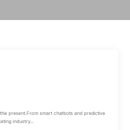
t’s the present.From smart chatbots and predictive
eting industry...