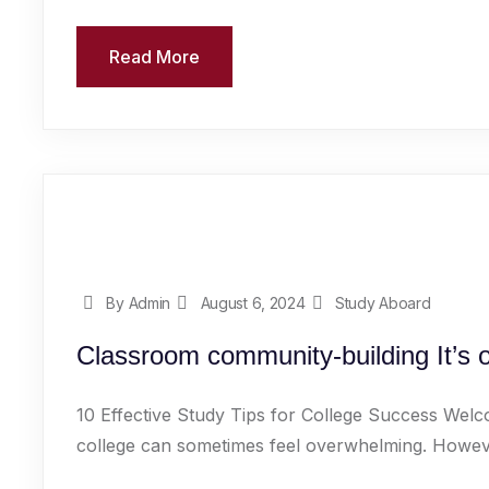
Read More
By Admin
August 6, 2024
Study Aboard
Classroom community-building It’s o
10 Effective Study Tips for College Success Welc
college can sometimes feel overwhelming. However,