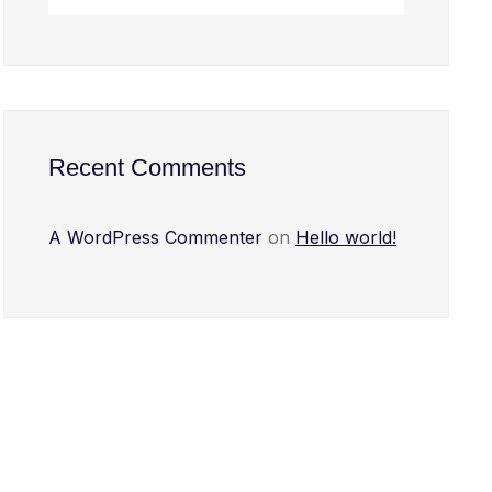
Recent Comments
A WordPress Commenter
on
Hello world!