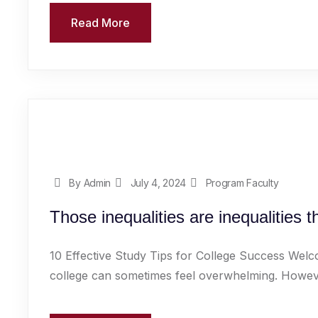
Read More
By Admin
July 4, 2024
Program Faculty
Those inequalities are inequalities 
10 Effective Study Tips for College Success Welc
college can sometimes feel overwhelming. However,