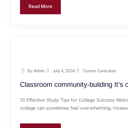
Read More
By Admin
July 4, 2024
Course Curriculum
Classroom community-building It’s 
10 Effective Study Tips for College Success Welc
college can sometimes feel overwhelming. However,