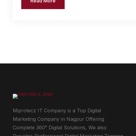
Read More
Miprotecz IT Company is a Top Digital
Marketing Company in Nagpur Offering
Complete 360° Digital Solutions, We also