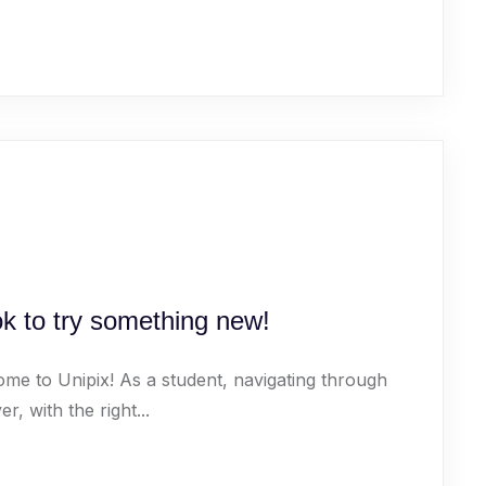
ok to try something new!
ome to Unipix! As a student, navigating through
 with the right...