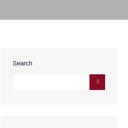
Search