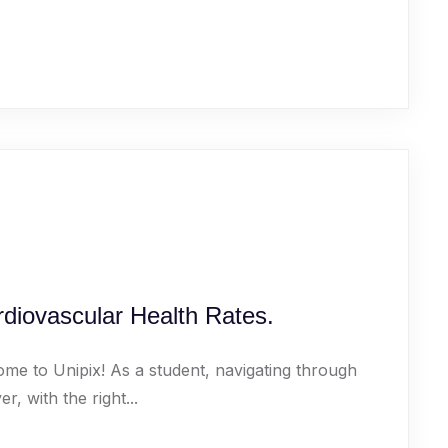
diovascular Health Rates.
ome to Unipix! As a student, navigating through
 with the right...