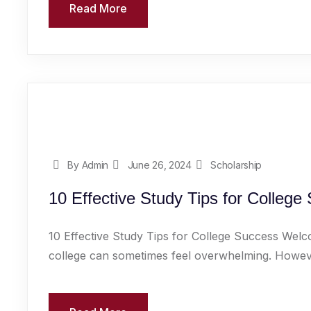
Read More
By Admin
June 26, 2024
Scholarship
10 Effective Study Tips for College
10 Effective Study Tips for College Success Welc
college can sometimes feel overwhelming. However,