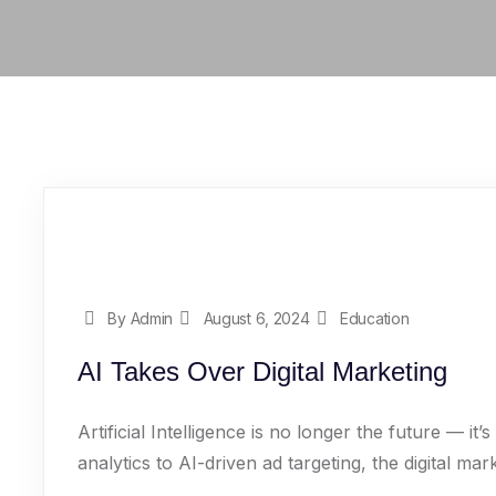
By Admin
August 6, 2024
Education
AI Takes Over Digital Marketing
Artificial Intelligence is no longer the future — i
analytics to AI-driven ad targeting, the digital mark