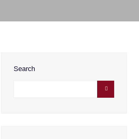
Search