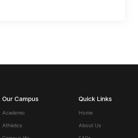
Our Campus
Quick Links
Academic
Home
Athletics
About Us