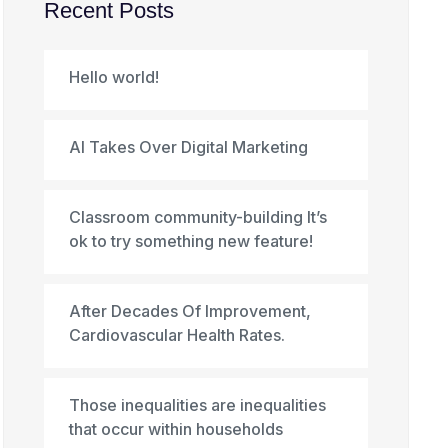
Recent Posts
Hello world!
AI Takes Over Digital Marketing
Classroom community-building It’s
ok to try something new feature!
After Decades Of Improvement,
Cardiovascular Health Rates.
Those inequalities are inequalities
that occur within households