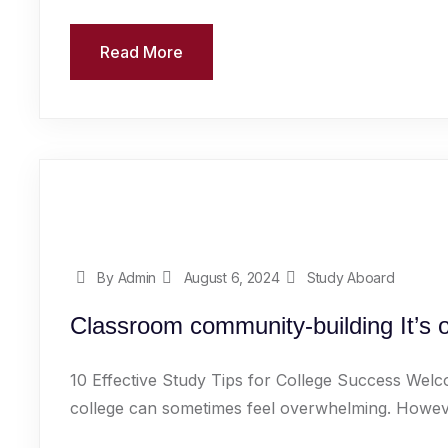
Read More
By Admin
August 6, 2024
Study Aboard
Classroom community-building It’s o
10 Effective Study Tips for College Success Welc
college can sometimes feel overwhelming. However,