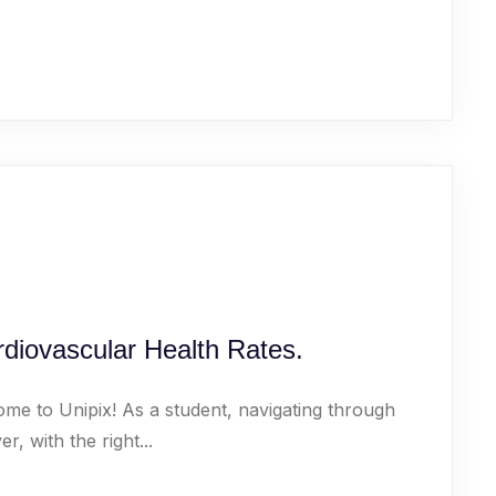
diovascular Health Rates.
ome to Unipix! As a student, navigating through
 with the right...