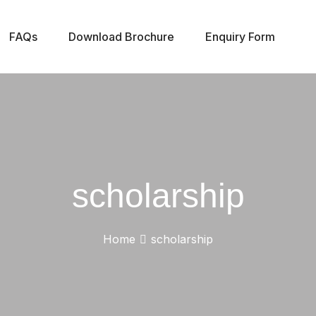
FAQs
Download Brochure
Enquiry Form
scholarship
Home
scholarship