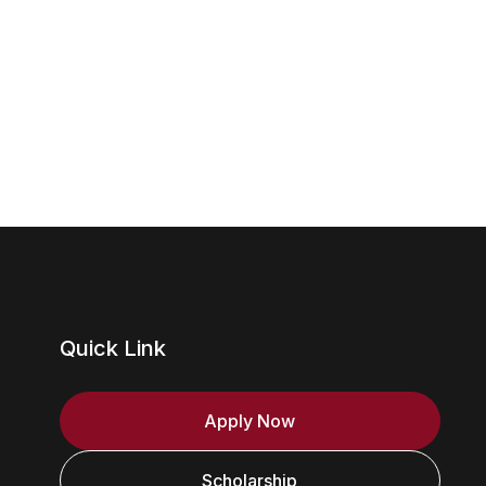
Quick Link
Apply Now
Scholarship