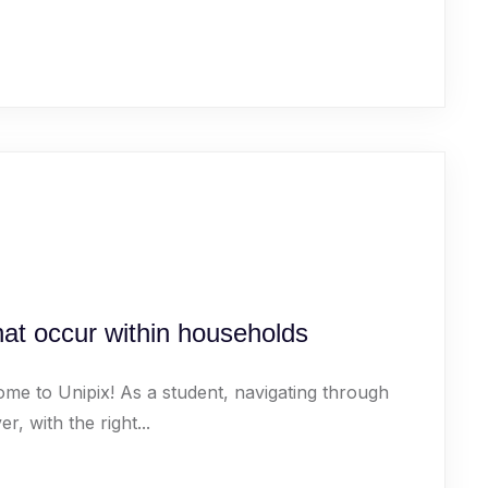
that occur within households
ome to Unipix! As a student, navigating through
 with the right...