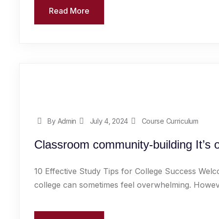
Read More
By Admin
July 4, 2024
Course Curriculum
Classroom community-building It’s 
10 Effective Study Tips for College Success Welc
college can sometimes feel overwhelming. However,