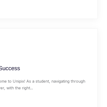
 Success
ome to Unipix! As a student, navigating through
 with the right...