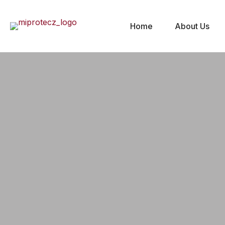
Home
About Us