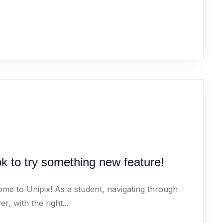
k to try something new feature!
ome to Unipix! As a student, navigating through
 with the right...