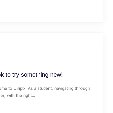
ok to try something new!
ome to Unipix! As a student, navigating through
 with the right...