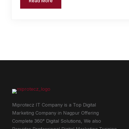
Read More
Miprotecz IT Company is a Top Digital
Marketing Company in Nagpur Offering
Complete 360° Digital Solutions, We also