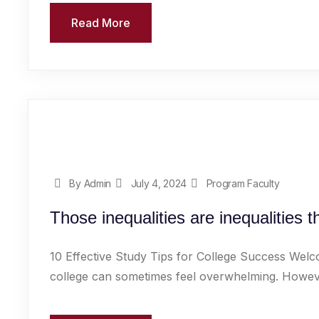
Read More
By Admin
July 4, 2024
Program Faculty
Those inequalities are inequalities 
10 Effective Study Tips for College Success Welc
college can sometimes feel overwhelming. However,