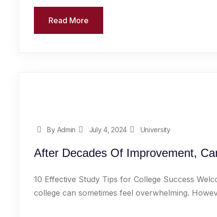
Read More
By Admin
July 4, 2024
University
After Decades Of Improvement, Car
10 Effective Study Tips for College Success Welc
college can sometimes feel overwhelming. However,