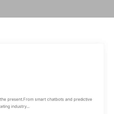
t’s the present.From smart chatbots and predictive
eting industry...