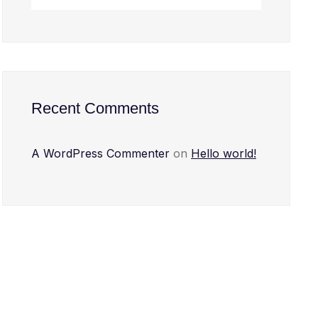
Recent Comments
A WordPress Commenter
on
Hello world!