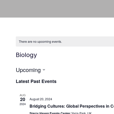
There are no upcoming events.
Biology
Upcoming
Select
Latest Past Events
date.
AUG
20
August 20, 2024
2024
Bridging Cultures: Global Perspectives in
Starry Haven Events Center
Yarra Park, UK