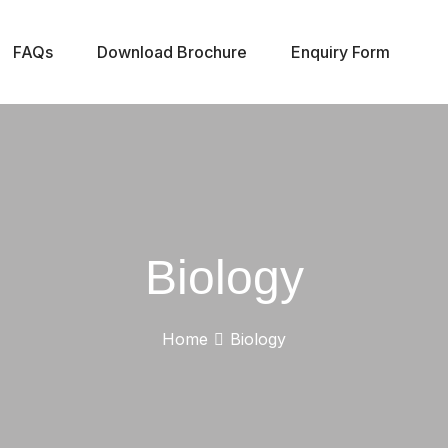
FAQs
Download Brochure
Enquiry Form
Biology
Home
Biology