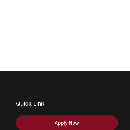
Views
Navig
Quick Link
Apply Now