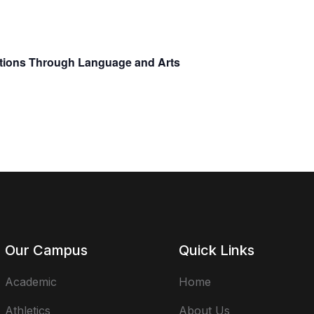
ctions Through Language and Arts
Our Campus
Quick Links
Academic
Home
Athletics
About Us