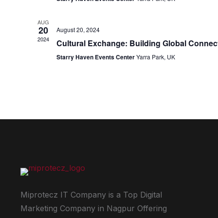
AUG
20
August 20, 2024
2024
Cultural Exchange: Building Global Conne
Starry Haven Events Center
Yarra Park, UK
Miprotecz IT Company is a Top Digital
Marketing Company in Nagpur Offering