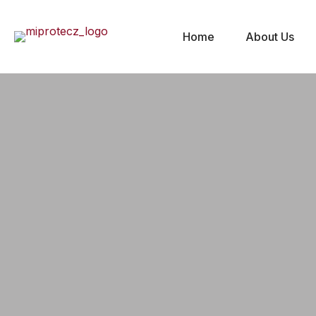
Home
About Us