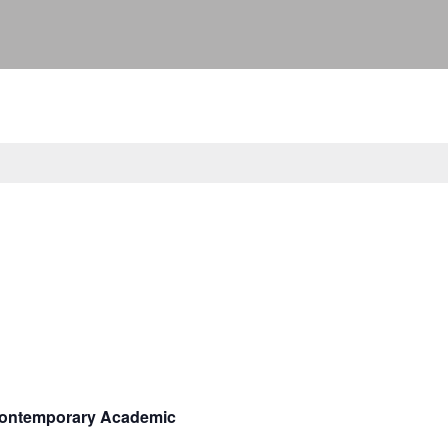
 Contemporary Academic