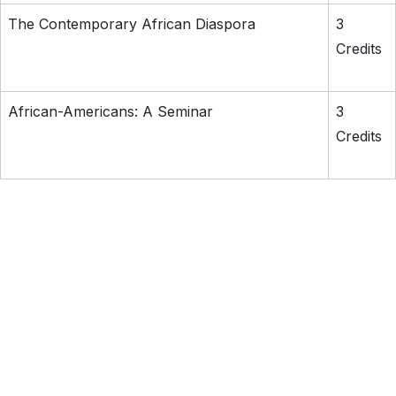
The Contemporary African Diaspora
3
Credits
African-Americans: A Seminar
3
Credits