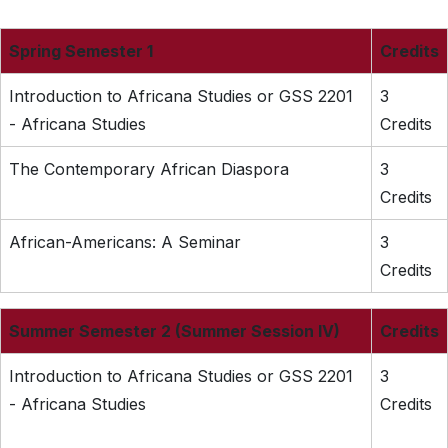
Spring Semester 1
Credits
Introduction to Africana Studies or GSS 2201
3
- Africana Studies
Credits
The Contemporary African Diaspora
3
Credits
African-Americans: A Seminar
3
Credits
Summer Semester 2 (Summer Session IV)
Credits
Introduction to Africana Studies or GSS 2201
3
- Africana Studies
Credits