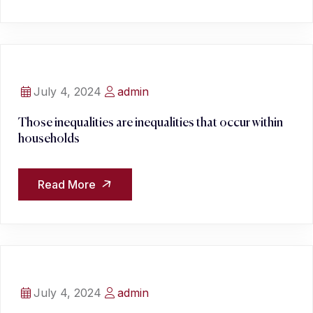
July 4, 2024
admin
Those inequalities are inequalities that occur within
households
Read More
July 4, 2024
admin