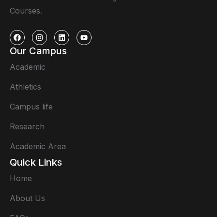
Courses.
Our Campus
Academic
Athletics
Campus life
Research
Academic Area
Quick Links
Home
About Us