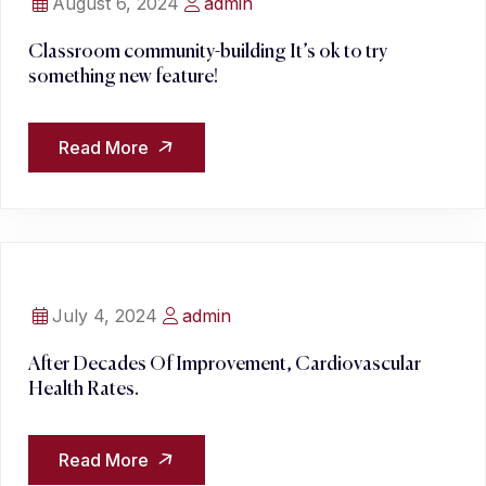
August 6, 2024
admin
Classroom community-building It’s ok to try
something new feature!
Read More
July 4, 2024
admin
After Decades Of Improvement, Cardiovascular
Health Rates.
Read More