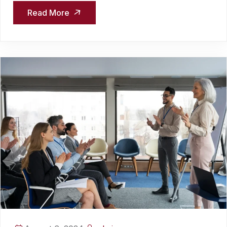
Read More