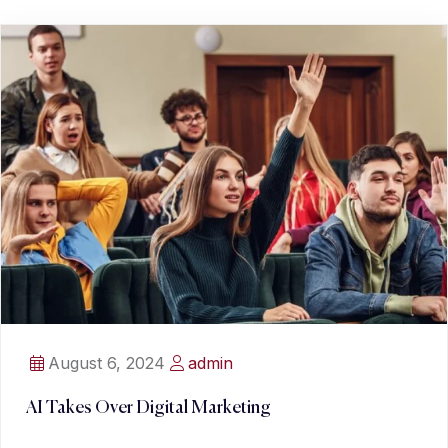
August 6, 2024
admin
AI Takes Over Digital Marketing