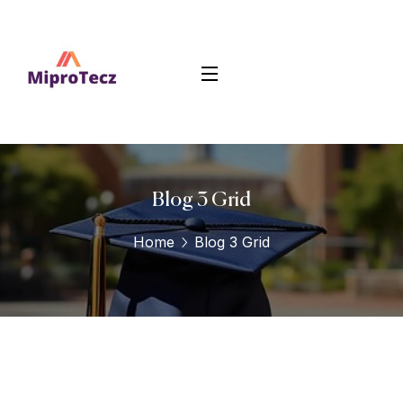
Blog 3 Grid
Home
Blog 3 Grid