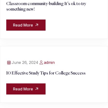
Classroom community-building It’s ok to try
something new!
Read More
June 26, 2024
admin
10 Effective Study Tips for College Success
Read More