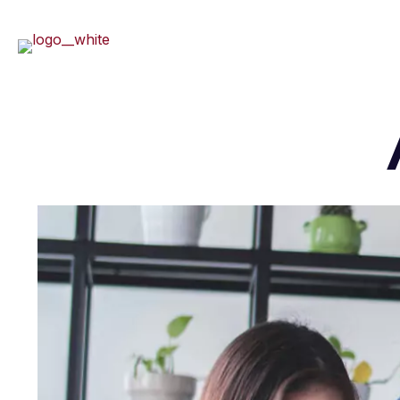
Home
About U