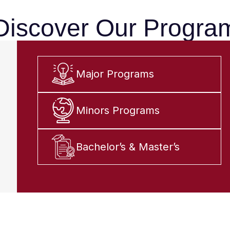
Discover Our Progra
Major Programs
Minors Programs
Bachelor’s & Master’s