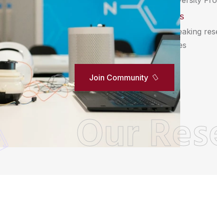
innovation within Unipix University Fro
Biomedical Sciences
Delve into groundbreaking re
in biomedical Sciences
Join Community
Our Res