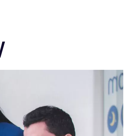
ENG
w