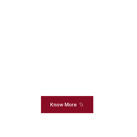
arships And Financia
 University is proud to honor academically talented and ex
iety of scholarships and awards. The university annually a
kas as scholarships to both undergraduate and postgraduate
Know More