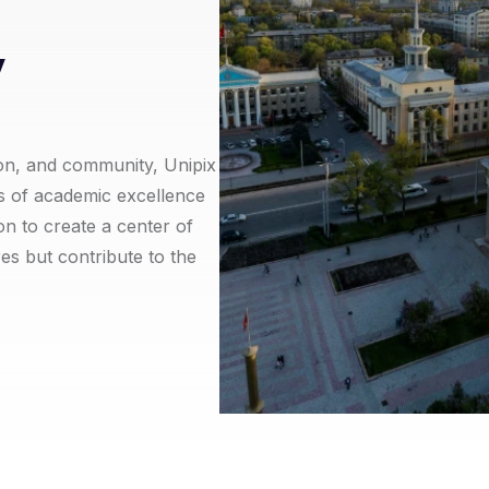
y
on, and community, Unipix
es of academic excellence
on to create a center of
res but contribute to the