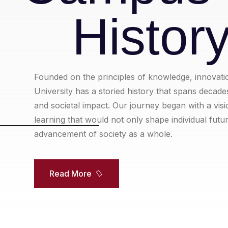
Histor
Founded on the principles of knowledge, innovati
University has a storied history that spans decad
and societal impact. Our journey began with a visi
learning that would not only shape individual futu
advancement of society as a whole.
Read More