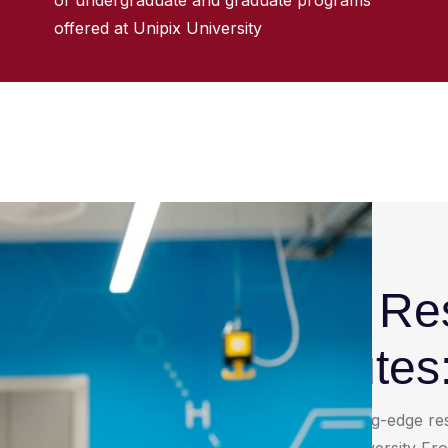
of undergraduate and graduate programs
offered at Unipix University
University R
and Institutes
Discover a network of cutting-edge res