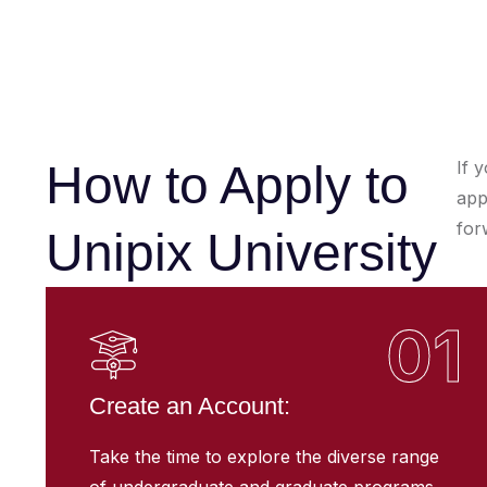
How to Apply to
If 
app
for
Unipix University
01
Create an Account:
Take the time to explore the diverse range