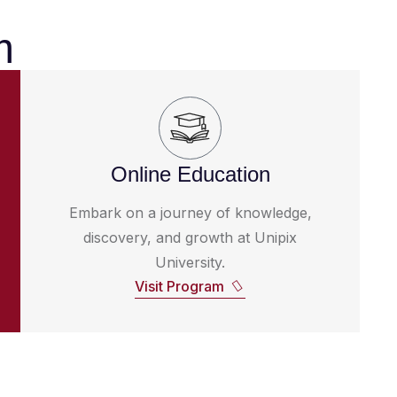
m
Online Education
Embark on a journey of knowledge,
discovery, and growth at Unipix
University.
Visit Program