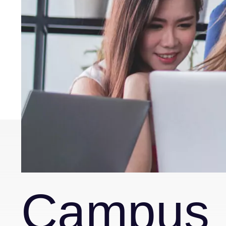
Campus