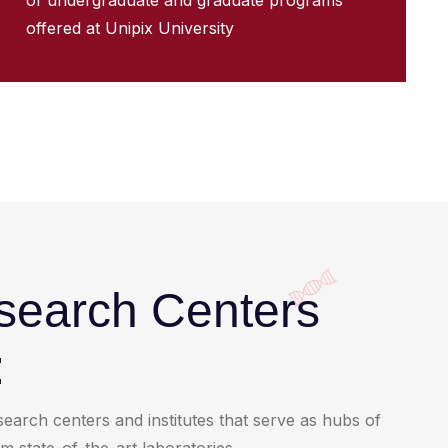
of undergraduate and graduate programs
offered at Unipix University
esearch Centers
:
earch centers and institutes that serve as hubs of