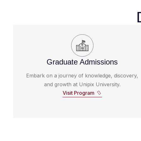
Graduate Admissions
Embark on a journey of knowledge, discovery,
and growth at Unipix University.
Visit Program