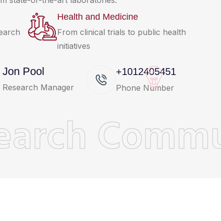
m state-of-the-art laboratories.
Health and Medicine
search
From clinical trials to public health
initiatives
Jon Pool
+1012405451
Research Manager
Phone Number
earch Commu