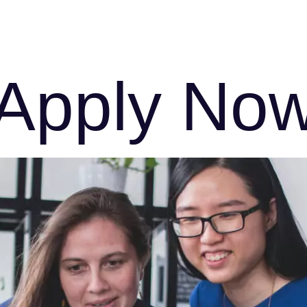
s
FAQs
Download Brochure
Enquiry Form
Apply No