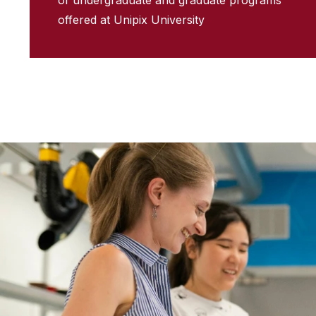
of undergraduate and graduate programs
offered at Unipix University