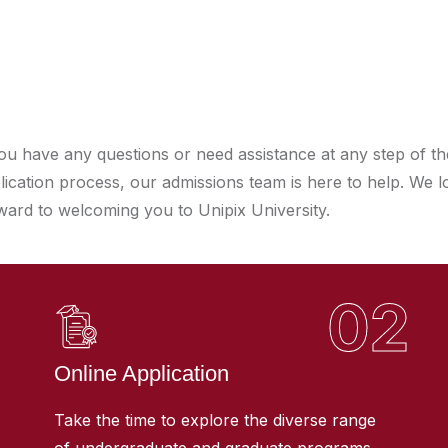
you have any questions or need assistance at any step of th
lication process, our admissions team is here to help. We l
ward to welcoming you to Unipix University.
02
Online Application
Take the time to explore the diverse range