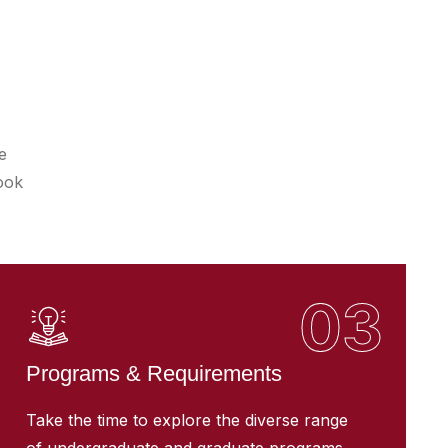
e
ook
03
Programs & Requirements
Take the time to explore the diverse range